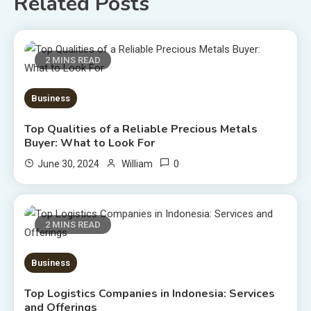
Related Posts
2 MINS READ
Business
Top Qualities of a Reliable Precious Metals
Buyer: What to Look For
0
June 30, 2024
William
2 MINS READ
Business
Top Logistics Companies in Indonesia: Services
and Offerings