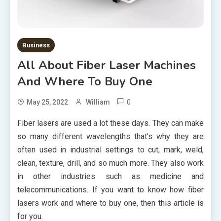
Business
All About Fiber Laser Machines
And Where To Buy One
0
May 25, 2022
William
Fiber lasers are used a lot these days. They can make
so many different wavelengths that’s why they are
often used in industrial settings to cut, mark, weld,
clean, texture, drill, and so much more. They also work
in other industries such as medicine and
telecommunications. If you want to know how fiber
lasers work and where to buy one, then this article is
for you.