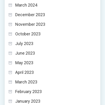
March 2024
December 2023
November 2023
October 2023
July 2023
June 2023
May 2023
April 2023
March 2023
February 2023
January 2023