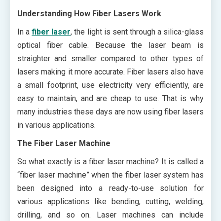
Understanding How Fiber Lasers Work
In a
fiber laser
, the light is sent through a silica-glass
optical fiber cable. Because the laser beam is
straighter and smaller compared to other types of
lasers making it more accurate. Fiber lasers also have
a small footprint, use electricity very efficiently, are
easy to maintain, and are cheap to use. That is why
many industries these days are now using fiber lasers
in various applications.
The Fiber Laser Machine
So what exactly is a fiber laser machine? It is called a
“fiber laser machine” when the fiber laser system has
been designed into a ready-to-use solution for
various applications like bending, cutting, welding,
drilling, and so on. Laser machines can include