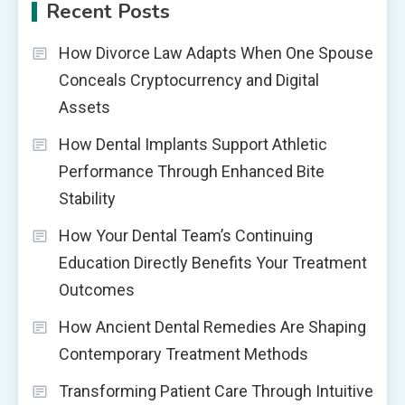
Recent Posts
How Divorce Law Adapts When One Spouse
Conceals Cryptocurrency and Digital
Assets
How Dental Implants Support Athletic
Performance Through Enhanced Bite
Stability
How Your Dental Team’s Continuing
Education Directly Benefits Your Treatment
Outcomes
How Ancient Dental Remedies Are Shaping
Contemporary Treatment Methods
Transforming Patient Care Through Intuitive