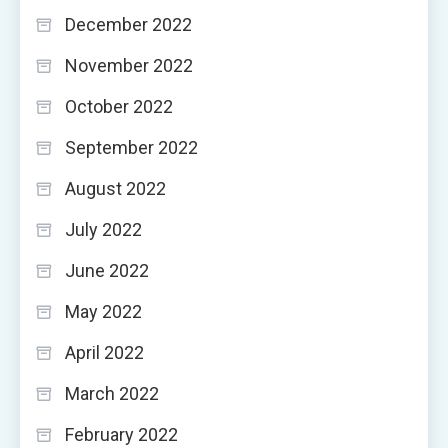
December 2022
November 2022
October 2022
September 2022
August 2022
July 2022
June 2022
May 2022
April 2022
March 2022
February 2022