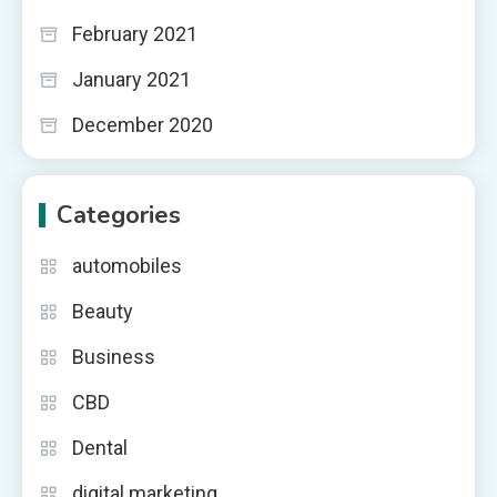
February 2021
January 2021
December 2020
Categories
automobiles
Beauty
Business
CBD
Dental
digital marketing