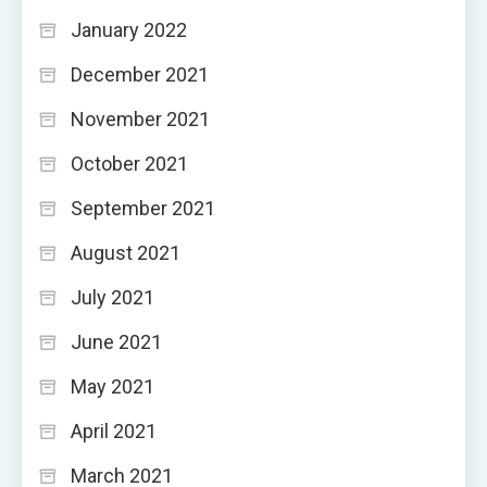
January 2022
December 2021
November 2021
October 2021
September 2021
August 2021
July 2021
June 2021
May 2021
April 2021
March 2021