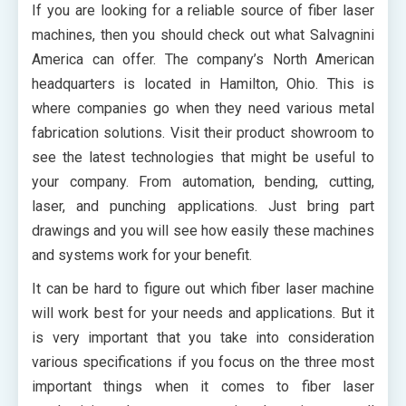
If you are looking for a reliable source of fiber laser
machines, then you should check out what Salvagnini
America can offer. The company’s North American
headquarters is located in Hamilton, Ohio. This is
where companies go when they need various metal
fabrication solutions. Visit their product showroom to
see the latest technologies that might be useful to
your company. From automation, bending, cutting,
laser, and punching applications. Just bring part
drawings and you will see how easily these machines
and systems work for your benefit.
It can be hard to figure out which fiber laser machine
will work best for your needs and applications. But it
is very important that you take into consideration
various specifications if you focus on the three most
important things when it comes to fiber laser