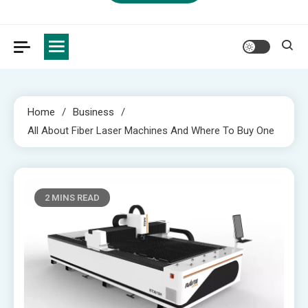
Home
Business
All About Fiber Laser Machines And Where To Buy One
2 MINS READ