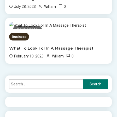
0
July 28, 2023
William
3 MINS READ
Business
What To Look For In A Massage Therapist
0
February 10, 2023
William
Search
for: