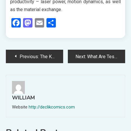
productivity – laser power, motion dynamics, as well
as the material exchange.
Facebook
Mastodon
Email
Share
Post
Previous:
The Kind of Promotions Available at Luxury Hotels
Next:
What Are Testosterone Boosters? best testosterone boosters for men over 60.
navigation
WILLIAM
Website
http://declikcomics.com