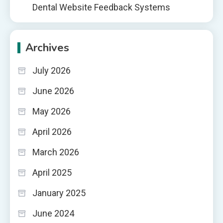
Dental Website Feedback Systems
Archives
July 2026
June 2026
May 2026
April 2026
March 2026
April 2025
January 2025
June 2024