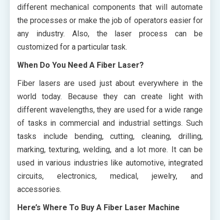
different mechanical components that will automate
the processes or make the job of operators easier for
any industry. Also, the laser process can be
customized for a particular task.
When Do You Need A Fiber Laser?
Fiber lasers are used just about everywhere in the
world today. Because they can create light with
different wavelengths, they are used for a wide range
of tasks in commercial and industrial settings. Such
tasks include bending, cutting, cleaning, drilling,
marking, texturing, welding, and a lot more. It can be
used in various industries like automotive, integrated
circuits, electronics, medical, jewelry, and
accessories.
Here’s Where To Buy A Fiber Laser Machine