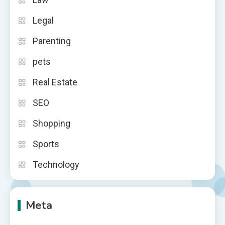
Legal
Parenting
pets
Real Estate
SEO
Shopping
Sports
Technology
Meta