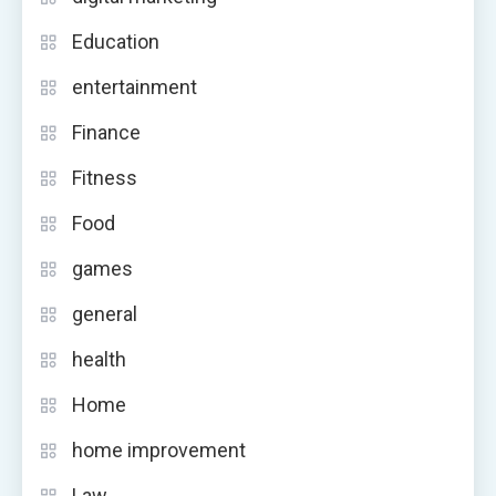
Education
entertainment
Finance
Fitness
Food
games
general
health
Home
home improvement
Law