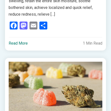
swelling, retain the entire skin moisture, soothe
bothered skin, achieve localized and quick relief,
reduce redness, relieve […]
Facebook
Mastodon
Email
Share
Read More
1 Min Read