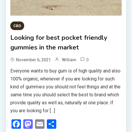
CBD
Looking for best pocket friendly
gummies in the market
0
November 6, 2021
William
Everyone wants to buy gum is of high quality and also
100% organic, whenever if you are looking for such
kind of gummies you should not feel things and at the
same time you should select the best to brand which
provide quality as well as, naturally at one place. If
you are looking for […]
Facebook
Mastodon
Email
Share