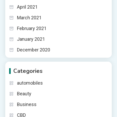
April 2021
March 2021
February 2021
January 2021
December 2020
Categories
automobiles
Beauty
Business
CBD