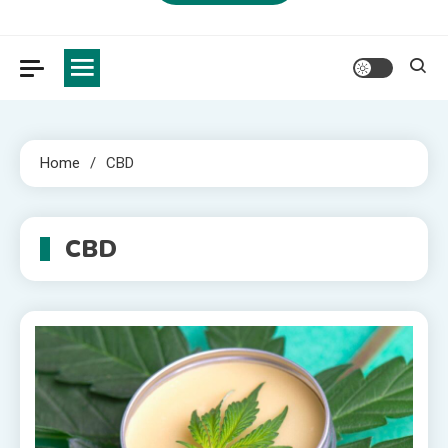
Home
CBD
CBD