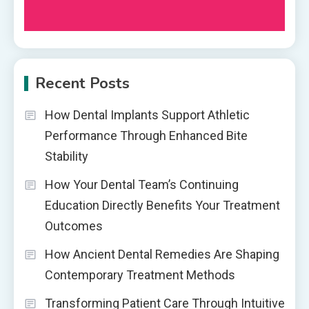
Recent Posts
How Dental Implants Support Athletic
Performance Through Enhanced Bite
Stability
How Your Dental Team’s Continuing
Education Directly Benefits Your Treatment
Outcomes
How Ancient Dental Remedies Are Shaping
Contemporary Treatment Methods
Transforming Patient Care Through Intuitive