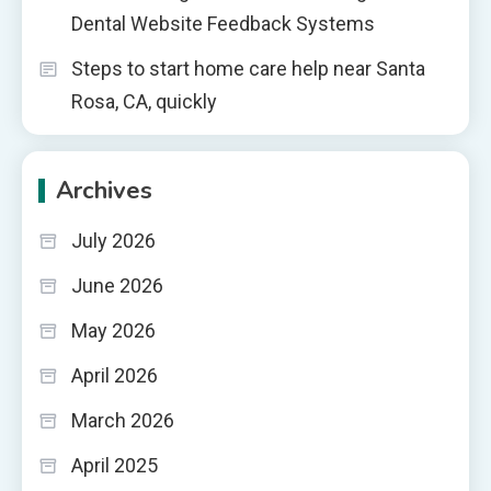
Dental Website Feedback Systems
Steps to start home care help near Santa
Rosa, CA, quickly
Archives
July 2026
June 2026
May 2026
April 2026
March 2026
April 2025