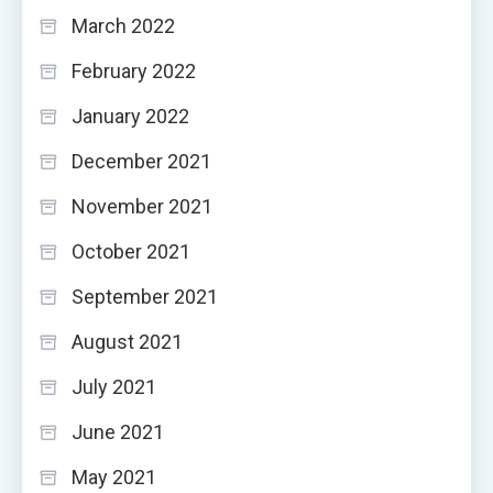
March 2022
February 2022
January 2022
December 2021
November 2021
October 2021
September 2021
August 2021
July 2021
June 2021
May 2021