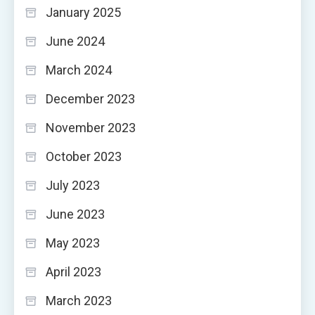
January 2025
June 2024
March 2024
December 2023
November 2023
October 2023
July 2023
June 2023
May 2023
April 2023
March 2023