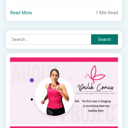
Read More
1 Min Read
Search
for: