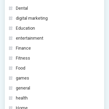
Dental
digital marketing
Education
entertainment
Finance
Fitness
Food
games
general
health
Home