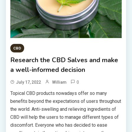
CBD
Research the CBD Salves and make
a well-informed decision
0
July 17, 2022
William
Topical CBD products nowadays offer so many
benefits beyond the expectations of users throughout
the world. Anti-swelling and relieving ingredients of
CBD will help the users to manage different types of
discomfort. Everyone who has decided to ease