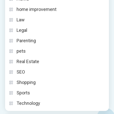
home improvement
Law
Legal
Parenting
pets
Real Estate
SEO
Shopping
Sports
Technology