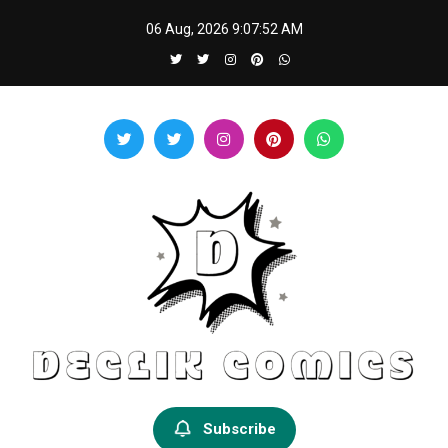
Skip
06 Aug, 2026
9:07:53 AM
to
content
Declik Comics
Develop Your Knowledge Proficiency Here
Subscribe