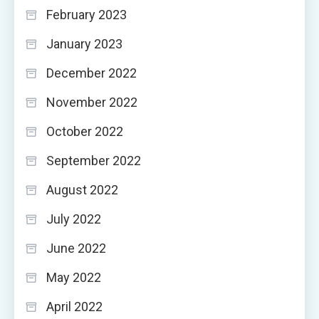
February 2023
January 2023
December 2022
November 2022
October 2022
September 2022
August 2022
July 2022
June 2022
May 2022
April 2022