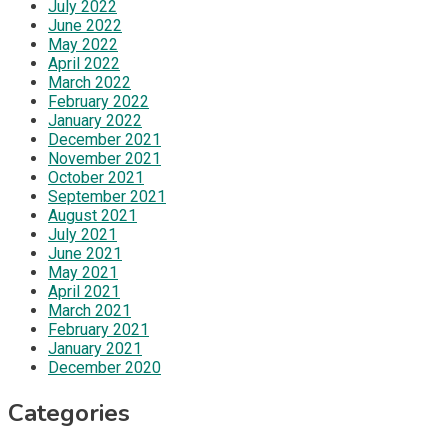
July 2022
June 2022
May 2022
April 2022
March 2022
February 2022
January 2022
December 2021
November 2021
October 2021
September 2021
August 2021
July 2021
June 2021
May 2021
April 2021
March 2021
February 2021
January 2021
December 2020
Categories