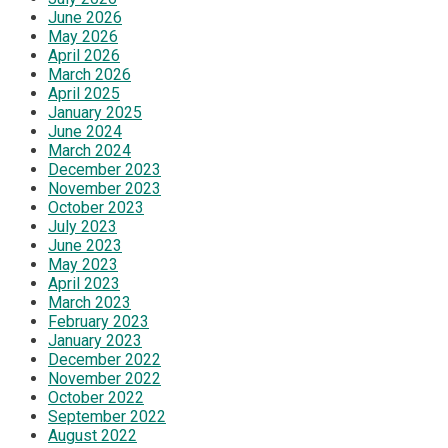
June 2026
May 2026
April 2026
March 2026
April 2025
January 2025
June 2024
March 2024
December 2023
November 2023
October 2023
July 2023
June 2023
May 2023
April 2023
March 2023
February 2023
January 2023
December 2022
November 2022
October 2022
September 2022
August 2022