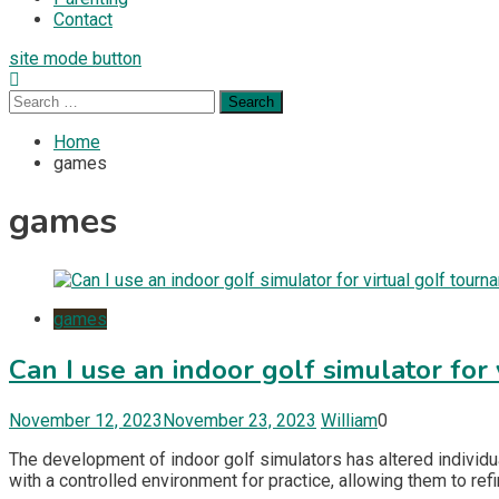
Contact
site mode button
Search
for:
Home
games
games
games
Can I use an indoor golf simulator for
November 12, 2023
November 23, 2023
William
0
The development of indoor golf simulators has altered individua
with a controlled environment for practice, allowing them to re