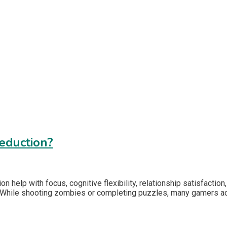
eduction?
n help with focus, cognitive flexibility, relationship satisfactio
e. While shooting zombies or completing puzzles, many gamers acq