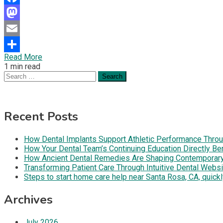
Facebook
Mastodon
Email
Read More
Share
1 min read
Search
for:
Recent Posts
How Dental Implants Support Athletic Performance Throug
How Your Dental Team’s Continuing Education Directly B
How Ancient Dental Remedies Are Shaping Contemporar
Transforming Patient Care Through Intuitive Dental Web
Steps to start home care help near Santa Rosa, CA, quickl
Archives
July 2026