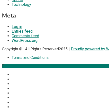
Technology
Meta
Log in
Entries feed
Comments feed
WordPress.org
Copyright © . All Rights Reserved2025 |
Proudly powered by 
Terms and Conditions