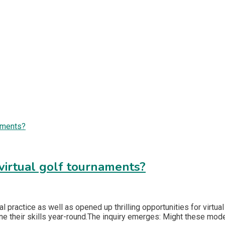
 virtual golf tournaments?
l practice as well as opened up thrilling opportunities for virtua
fine their skills year-round.The inquiry emerges: Might these mod