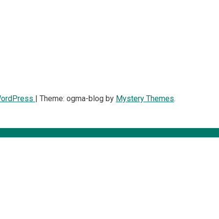
WordPress
|
Theme: ogma-blog by
Mystery Themes
.