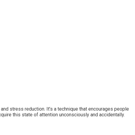
n, and stress reduction. It’s a technique that encourages people
uire this state of attention unconsciously and accidentally.