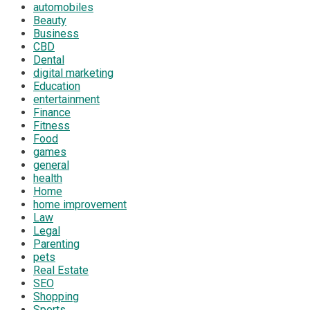
automobiles
Beauty
Business
CBD
Dental
digital marketing
Education
entertainment
Finance
Fitness
Food
games
general
health
Home
home improvement
Law
Legal
Parenting
pets
Real Estate
SEO
Shopping
Sports