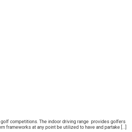
l golf competitions. The indoor driving range provides golfers
ern frameworks at any point be utilized to have and partake […]