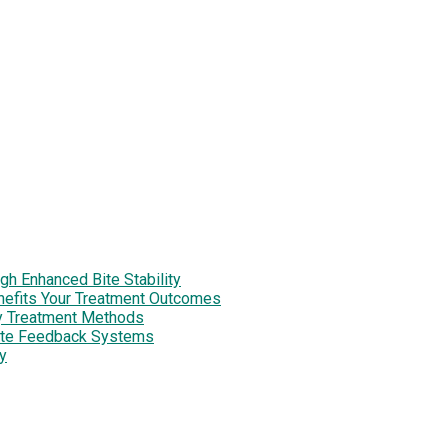
h Enhanced Bite Stability
enefits Your Treatment Outcomes
y Treatment Methods
site Feedback Systems
y