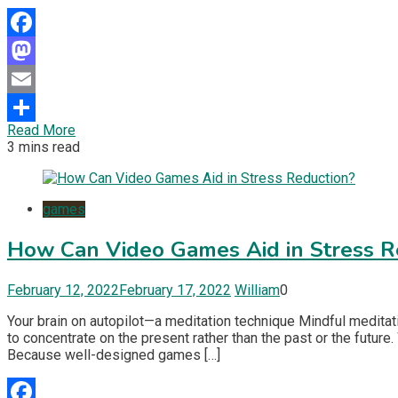
Facebook
Mastodon
Email
Read More
Share
3 mins read
games
How Can Video Games Aid in Stress R
February 12, 2022
February 17, 2022
William
0
Your brain on autopilot—a meditation technique Mindful meditatio
to concentrate on the present rather than the past or the futur
Because well-designed games […]