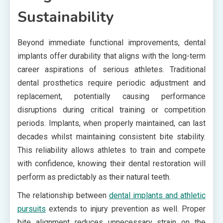
Sustainability
Beyond immediate functional improvements, dental
implants offer durability that aligns with the long-term
career aspirations of serious athletes. Traditional
dental prosthetics require periodic adjustment and
replacement, potentially causing performance
disruptions during critical training or competition
periods. Implants, when properly maintained, can last
decades whilst maintaining consistent bite stability.
This reliability allows athletes to train and compete
with confidence, knowing their dental restoration will
perform as predictably as their natural teeth.
The relationship between
dental implants and athletic
pursuits
extends to injury prevention as well. Proper
bite alignment reduces unnecessary strain on the