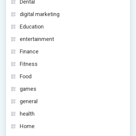
Dental
digital marketing
Education
entertainment
Finance
Fitness
Food
games
general
health
Home