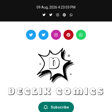
Skip
09 Aug, 2026
4:23:03 PM
to
content
Declik Comics
Develop Your Knowledge Proficiency Here
Subscribe