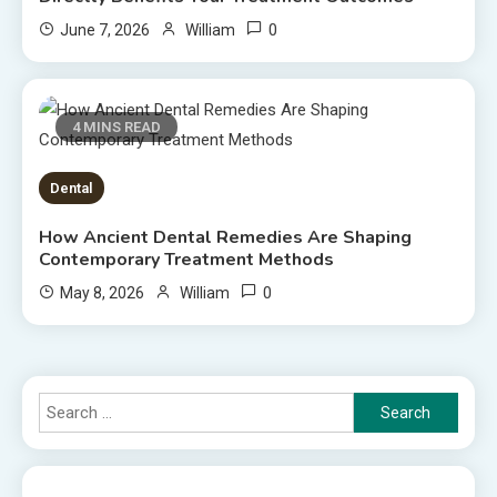
0
June 7, 2026
William
4 MINS READ
Dental
How Ancient Dental Remedies Are Shaping
Contemporary Treatment Methods
0
May 8, 2026
William
Search
for: