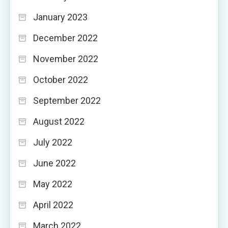
January 2023
December 2022
November 2022
October 2022
September 2022
August 2022
July 2022
June 2022
May 2022
April 2022
March 2022