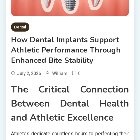
Dental
How Dental Implants Support
Athletic Performance Through
Enhanced Bite Stability
0
July 2, 2026
William
The Critical Connection
Between Dental Health
and Athletic Excellence
Athletes dedicate countless hours to perfecting their