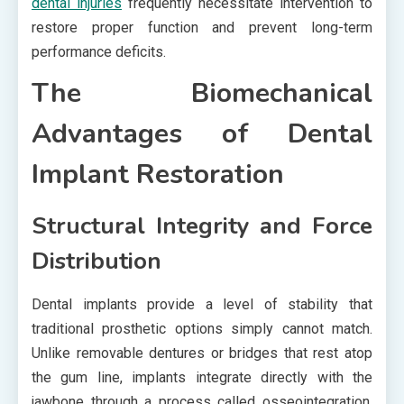
dental injuries
frequently necessitate intervention to
restore proper function and prevent long-term
performance deficits.
The Biomechanical
Advantages of Dental
Implant Restoration
Structural Integrity and Force
Distribution
Dental implants provide a level of stability that
traditional prosthetic options simply cannot match.
Unlike removable dentures or bridges that rest atop
the gum line, implants integrate directly with the
jawbone through a process called osseointegration.