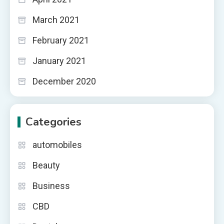
March 2021
February 2021
January 2021
December 2020
Categories
automobiles
Beauty
Business
CBD