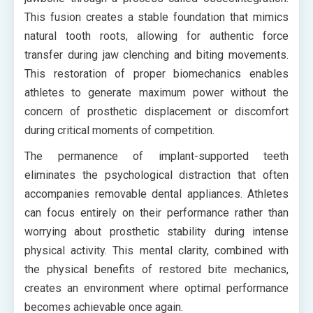
This fusion creates a stable foundation that mimics
natural tooth roots, allowing for authentic force
transfer during jaw clenching and biting movements.
This restoration of proper biomechanics enables
athletes to generate maximum power without the
concern of prosthetic displacement or discomfort
during critical moments of competition.
The permanence of implant-supported teeth
eliminates the psychological distraction that often
accompanies removable dental appliances. Athletes
can focus entirely on their performance rather than
worrying about prosthetic stability during intense
physical activity. This mental clarity, combined with
the physical benefits of restored bite mechanics,
creates an environment where optimal performance
becomes achievable once again.