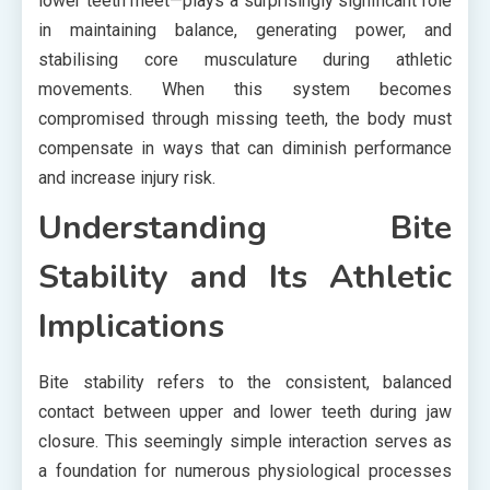
lower teeth meet—plays a surprisingly significant role
in maintaining balance, generating power, and
stabilising core musculature during athletic
movements. When this system becomes
compromised through missing teeth, the body must
compensate in ways that can diminish performance
and increase injury risk.
Understanding Bite
Stability and Its Athletic
Implications
Bite stability refers to the consistent, balanced
contact between upper and lower teeth during jaw
closure. This seemingly simple interaction serves as
a foundation for numerous physiological processes