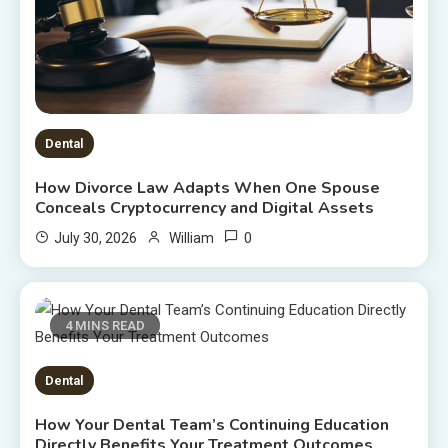
Dental
How Divorce Law Adapts When One Spouse
Conceals Cryptocurrency and Digital Assets
0
July 30, 2026
William
4 MINS READ
Dental
How Your Dental Team’s Continuing Education
Directly Benefits Your Treatment Outcomes