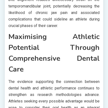
temporomandibular joint, potentially decreasing the
likelihood of chronic jaw pain and associated
complications that could sideline an athlete during
crucial phases of their career.
Maximising Athletic
Potential Through
Comprehensive Dental
Care
The evidence supporting the connection between
dental health and athletic performance continues to
strengthen as research methodologies advance.
Athletes seeking every possible advantage would be
wise to consider their oral health as an integral