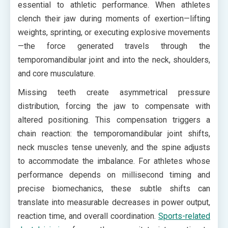
essential to athletic performance. When athletes
clench their jaw during moments of exertion—lifting
weights, sprinting, or executing explosive movements
—the force generated travels through the
temporomandibular joint and into the neck, shoulders,
and core musculature.
Missing teeth create asymmetrical pressure
distribution, forcing the jaw to compensate with
altered positioning. This compensation triggers a
chain reaction: the temporomandibular joint shifts,
neck muscles tense unevenly, and the spine adjusts
to accommodate the imbalance. For athletes whose
performance depends on millisecond timing and
precise biomechanics, these subtle shifts can
translate into measurable decreases in power output,
reaction time, and overall coordination.
Sports-related