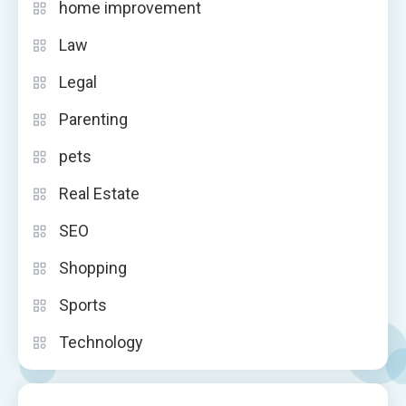
home improvement
Law
Legal
Parenting
pets
Real Estate
SEO
Shopping
Sports
Technology