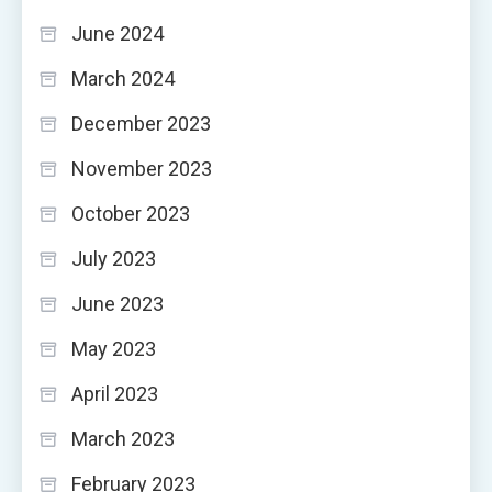
June 2024
March 2024
December 2023
November 2023
October 2023
July 2023
June 2023
May 2023
April 2023
March 2023
February 2023