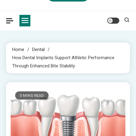
Home
Dental
How Dental Implants Support Athletic Performance
Through Enhanced Bite Stability
5 MINS READ