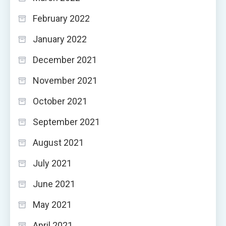
February 2022
January 2022
December 2021
November 2021
October 2021
September 2021
August 2021
July 2021
June 2021
May 2021
April 2021