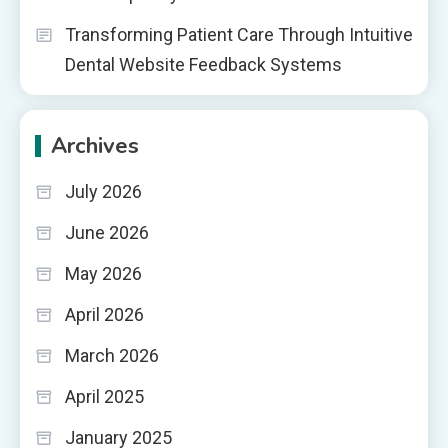
Transforming Patient Care Through Intuitive
Dental Website Feedback Systems
Archives
July 2026
June 2026
May 2026
April 2026
March 2026
April 2025
January 2025