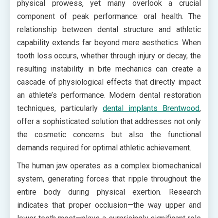
physical prowess, yet many overlook a crucial
component of peak performance: oral health. The
relationship between dental structure and athletic
capability extends far beyond mere aesthetics. When
tooth loss occurs, whether through injury or decay, the
resulting instability in bite mechanics can create a
cascade of physiological effects that directly impact
an athlete’s performance. Modern dental restoration
techniques, particularly
dental implants Brentwood
,
offer a sophisticated solution that addresses not only
the cosmetic concerns but also the functional
demands required for optimal athletic achievement.
The human jaw operates as a complex biomechanical
system, generating forces that ripple throughout the
entire body during physical exertion. Research
indicates that proper occlusion—the way upper and