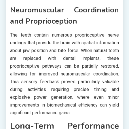
Neuromuscular Coordination
and Proprioception
The teeth contain numerous proprioceptive nerve
endings that provide the brain with spatial information
about jaw position and bite force. When natural teeth
are replaced with dental implants, these
proprioceptive pathways can be partially restored,
allowing for improved neuromuscular coordination.
This sensory feedback proves particularly valuable
during activities requiring precise timing and
explosive power generation, where even minor
improvements in biomechanical efficiency can yield
significant performance gains.
Long-Term Performance