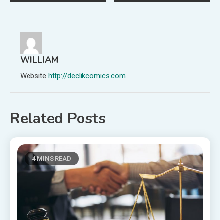
navigation
WILLIAM
Website
http://declikcomics.com
Related Posts
4 MINS READ