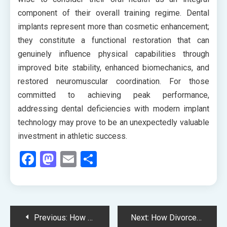
component of their overall training regime. Dental
implants represent more than cosmetic enhancement;
they constitute a functional restoration that can
genuinely influence physical capabilities through
improved bite stability, enhanced biomechanics, and
restored neuromuscular coordination. For those
committed to achieving peak performance,
addressing dental deficiencies with modern implant
technology may prove to be an unexpectedly valuable
investment in athletic success.
Facebook
Mastodon
Email
Share
Post
Previous:
How Your Dental Team’s Continuing Education Directly Benefits Your Treatment Outcomes
Next:
How Divorce Law Adapts When One Spouse Conceals Cryptocurrency and Digital Assets