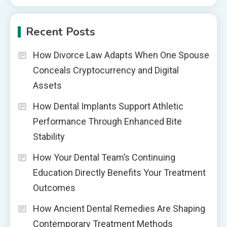
Recent Posts
How Divorce Law Adapts When One Spouse
Conceals Cryptocurrency and Digital
Assets
How Dental Implants Support Athletic
Performance Through Enhanced Bite
Stability
How Your Dental Team’s Continuing
Education Directly Benefits Your Treatment
Outcomes
How Ancient Dental Remedies Are Shaping
Contemporary Treatment Methods