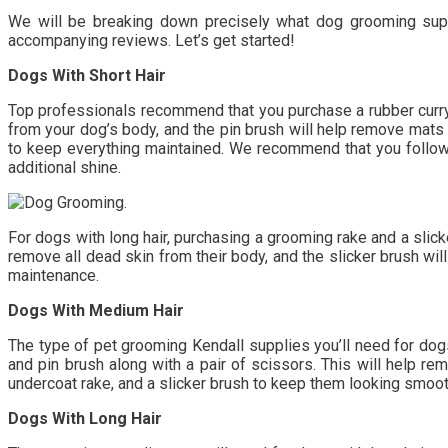
We will be breaking down precisely what dog grooming suppli
accompanying reviews. Let’s get started!
Dogs With Short Hair
Top professionals recommend that you purchase a rubber curry b
from your dog’s body, and the pin brush will help remove mats 
to keep everything maintained. We recommend that you follow 
additional shine.
For dogs with long hair, purchasing a grooming rake and a slick
remove all dead skin from their body, and the slicker brush will
maintenance.
Dogs With Medium Hair
The type of pet grooming Kendall supplies you’ll need for dogs 
and pin brush along with a pair of scissors. This will help rem
undercoat rake, and a slicker brush to keep them looking smoot
Dogs With Long Hair