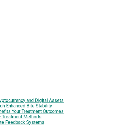
tocurrency and Digital Assets
h Enhanced Bite Stability
enefits Your Treatment Outcomes
y Treatment Methods
site Feedback Systems