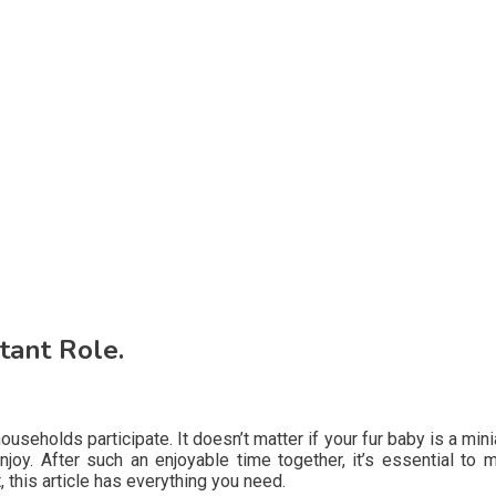
tant Role.
seholds participate. It doesn’t matter if your fur baby is a min
njoy. After such an enjoyable time together, it’s essential to
t, this article has everything you need.