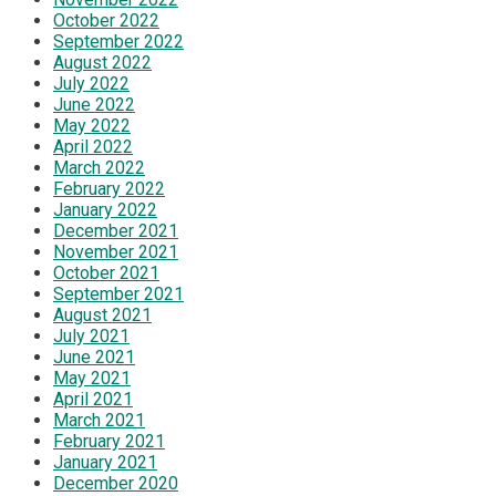
October 2022
September 2022
August 2022
July 2022
June 2022
May 2022
April 2022
March 2022
February 2022
January 2022
December 2021
November 2021
October 2021
September 2021
August 2021
July 2021
June 2021
May 2021
April 2021
March 2021
February 2021
January 2021
December 2020