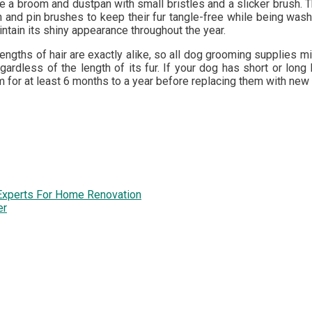
e a broom and dustpan with small bristles and a slicker brush. T
 and pin brushes to keep their fur tangle-free while being wash
ntain its shiny appearance throughout the year.
 lengths of hair are exactly alike, so all dog grooming supplies
egardless of the length of its fur. If your dog has short or lo
or at least 6 months to a year before replacing them with new
Experts For Home Renovation
er