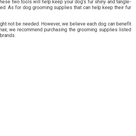
hese two tools will help keep your dog’s fur shiny and tangle-
ed. As for dog grooming supplies that can help keep their fur
 might not be needed. However, we believe each dog can benefit
ng hair, we recommend purchasing the grooming supplies listed
 brands.