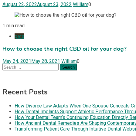
August 22, 2022
August 23, 2022
William
0
1 min read
pets
How to choose the right CBD oil for your dog?
May 24, 2021
May 28, 2021
William
0
Search
for:
Recent Posts
How Divorce Law Adapts When One Spouse Conceals Cryp
How Dental Implants Support Athletic Performance Throug
How Your Dental Team’s Continuing Education Directly B
How Ancient Dental Remedies Are Shaping Contemporar
Transforming Patient Care Through Intuitive Dental Web