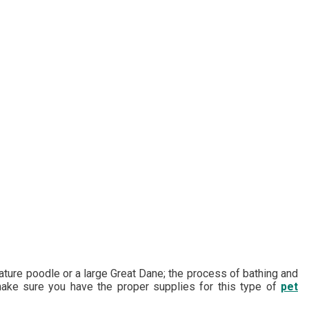
iature poodle or a large Great Dane; the process of bathing and
 make sure you have the proper supplies for this type of
pet