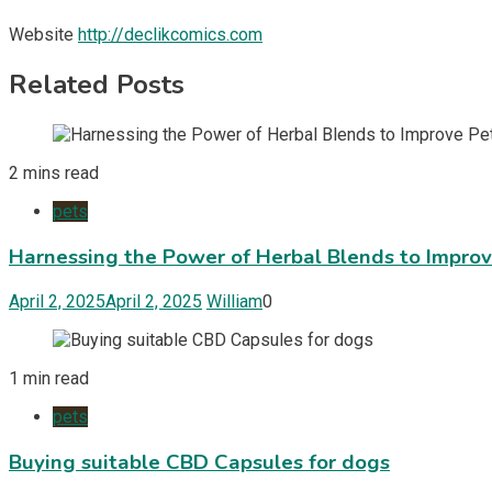
Website
http://declikcomics.com
Related Posts
2 mins read
pets
Harnessing the Power of Herbal Blends to Impro
April 2, 2025
April 2, 2025
William
0
1 min read
pets
Buying suitable CBD Capsules for dogs