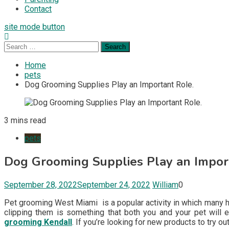
Contact
site mode button
Search
for:
Home
pets
Dog Grooming Supplies Play an Important Role.
3 mins read
pets
Dog Grooming Supplies Play an Impor
September 28, 2022
September 24, 2022
William
0
Pet grooming West Miami is a popular activity in which many hou
clipping them is something that both you and your pet will e
grooming Kendall
. If you’re looking for new products to try ou