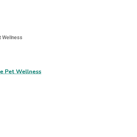
ve Pet Wellness