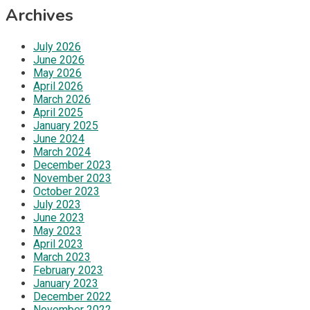
Archives
July 2026
June 2026
May 2026
April 2026
March 2026
April 2025
January 2025
June 2024
March 2024
December 2023
November 2023
October 2023
July 2023
June 2023
May 2023
April 2023
March 2023
February 2023
January 2023
December 2022
November 2022