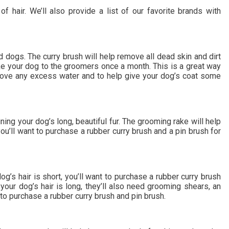
hair. We’ll also provide a list of our favorite brands with
 dogs. The curry brush will help remove all dead skin and dirt
ake your dog to the groomers once a month. This is a great way
emove any excess water and to help give your dog’s coat some
ing your dog’s long, beautiful fur. The grooming rake will help
ou’ll want to purchase a rubber curry brush and a pin brush for
g’s hair is short, you’ll want to purchase a rubber curry brush
your dog’s hair is long, they’ll also need grooming shears, an
to purchase a rubber curry brush and pin brush.