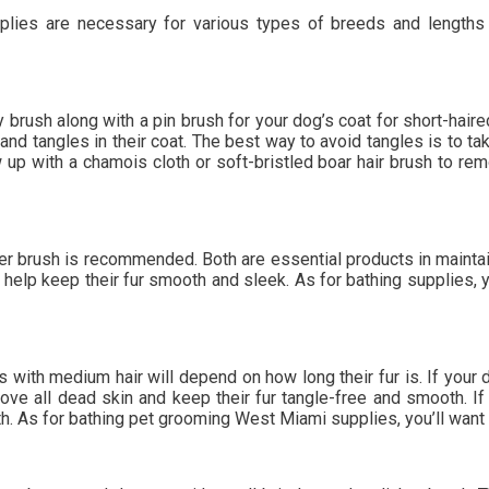
es are necessary for various types of breeds and lengths of 
rush along with a pin brush for your dog’s coat for short-haired
and tangles in their coat. The best way to avoid tangles is to t
up with a chamois cloth or soft-bristled boar hair brush to r
er brush is recommended. Both are essential products in maintain
 help keep their fur smooth and sleek. As for bathing supplies, y
with medium hair will depend on how long their fur is. If your do
ove all dead skin and keep their fur tangle-free and smooth. If 
h. As for bathing pet grooming West Miami supplies, you’ll want 