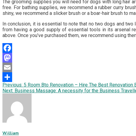
The grooming supplies you will need for dogs with long hair ar
free. For bathing supplies, we recommend a rubber curry brush
shiny, we recommend a slicker brush or a boar-hair brush to mai
In conclusion, it is essential to note that no two dogs and two
from having a good supply of essential tools in its arsenal r
above. Once you’ve purchased them, we recommend using them f
Facebook
Mastodon
Email
Post
Previous:
5 Room Bto Renovation – Hire The Best Renovation 
Share
Next:
Business Massage: A necessity for the Business Travell
navigation
William