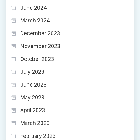
June 2024
March 2024
December 2023
November 2023
October 2023
July 2023
June 2023
May 2023
April 2023
March 2023
February 2023