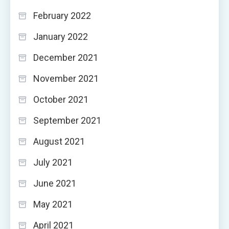
February 2022
January 2022
December 2021
November 2021
October 2021
September 2021
August 2021
July 2021
June 2021
May 2021
April 2021