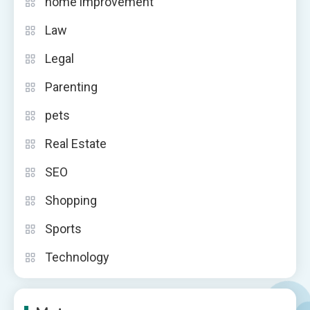
home improvement
Law
Legal
Parenting
pets
Real Estate
SEO
Shopping
Sports
Technology