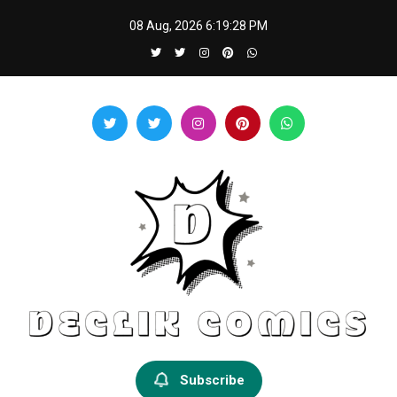
Skip
08 Aug, 2026
6:19:28 PM
to
content
Declik Comics
Develop Your Knowledge Proficiency Here
Subscribe