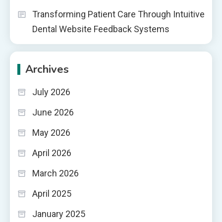
Transforming Patient Care Through Intuitive
Dental Website Feedback Systems
Archives
July 2026
June 2026
May 2026
April 2026
March 2026
April 2025
January 2025