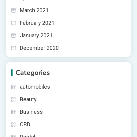
March 2021
February 2021
January 2021
December 2020
Categories
automobiles
Beauty
Business
CBD
Dental