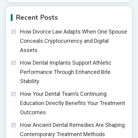
Recent Posts
How Divorce Law Adapts When One Spouse
Conceals Cryptocurrency and Digital
Assets
How Dental Implants Support Athletic
Performance Through Enhanced Bite
Stability
How Your Dental Team’s Continuing
Education Directly Benefits Your Treatment
Outcomes
How Ancient Dental Remedies Are Shaping
Contemporary Treatment Methods