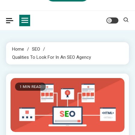
Home
SEO
Qualities To Look For In An SEO Agency
1 MIN READ