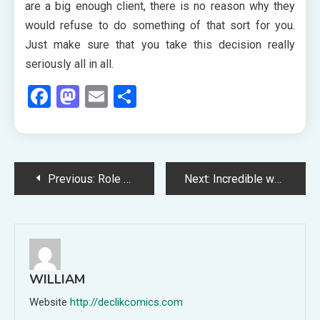
are a big enough client, there is no reason why they
would refuse to do something of that sort for you.
Just make sure that you take this decision really
seriously all in all.
Facebook
Mastodon
Email
Share
Post
Previous:
Role played by the private parties to buy the used cars in the market
Next:
Incredible ways to use a daybed in your home
navigation
WILLIAM
Website
http://declikcomics.com