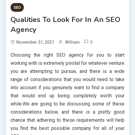
SEO
Qualities To Look For In An SEO
Agency
0
November 21, 2021
William
Choosing the right SEO agency for you to start
working with is extremely pivotal for whatever venture
you are attempting to pursue, and there is a wide
range of considerations that you would need to take
into account if you genuinely want to find a company
that would end up being completely worth your
while.We are going to be discussing some of these
considerations below, and there is a pretty good
chance that adhering to these requirements will help
you find the best possible company for all of your