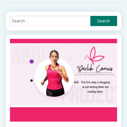
Search
for: