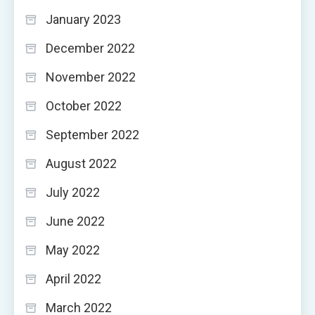
January 2023
December 2022
November 2022
October 2022
September 2022
August 2022
July 2022
June 2022
May 2022
April 2022
March 2022