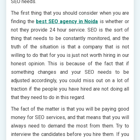
SEO needs.
The first thing that you should consider when you are
finding the
best SEO agency in Noida
is whether or
not they provide 24 hour service. SEO is the sort of
thing that needs to be constantly monitored, and the
truth of the situation is that a company that is not
willing to do that for you is just not worth hiring in our
honest opinion. This is because of the fact that if
something changes and your SEO needs to be
adjusted accordingly, you could miss out on a lot of
traction if the people you have hired are not doing all
that they need to do in this regard.
The fact of the matter is that you will be paying good
money for SEO services, and that means that you will
always need to demand the most from them. Try to
interview the candidates before you hire them. If you