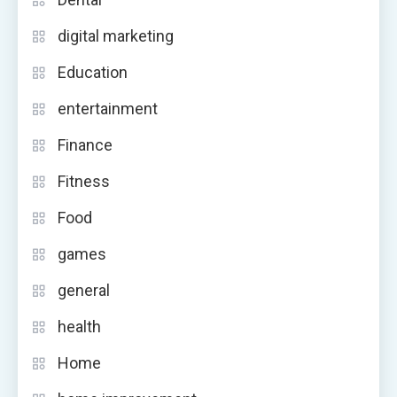
digital marketing
Education
entertainment
Finance
Fitness
Food
games
general
health
Home