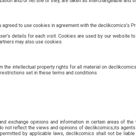
lization and/or he/she or they, are taken as interchangeable and t
agreed to use cookies in agreement with the declikcomics’s Pri
er’s details for each visit. Cookies are used by our website to 
partners may also use cookies.
the intellectual property rights for all material on declikcomics
restrictions set in these terms and conditions.
and exchange opinions and information in certain areas of the w
not reflect the views and opinions of declikcomics,its agents 
permitted by applicable laws, declikcomics shall not be liabl