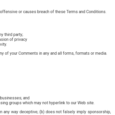
offensive or causes breach of these Terms and Conditions.
y third party;
asion of privacy
ity.
any of your Comments in any and all forms, formats or media.
d businesses; and
ising groups which may not hyperlink to our Web site.
 in any way deceptive; (b) does not falsely imply sponsorship,