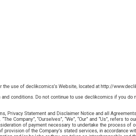
or the use of declikcomics’s Website, located at http://www.dec
d conditions. Do not continue to use declikcomics if you do not
, Privacy Statement and Disclaimer Notice and all Agreements: “C
The Company”, “Ourselves”, “We”, “Our” and “Us”, refers to our C
nsideration of payment necessary to undertake the process of ou
f provision of the Company’s stated services, in accordance with