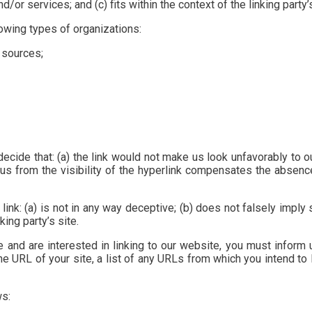
or services; and (c) fits within the context of the linking party’s
owing types of organizations:
 sources;
ecide that: (a) the link would not make us look unfavorably to o
us from the visibility of the hyperlink compensates the absence 
ink: (a) is not in any way deceptive; (b) does not falsely imply
king party’s site.
e and are interested in linking to our website, you must inform
e URL of your site, a list of any URLs from which you intend to l
ws: