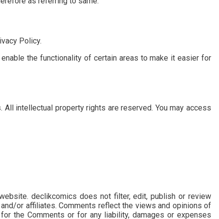
herefore as referring to same.
vacy Policy.
enable the functionality of certain areas to make it easier for
. All intellectual property rights are reserved. You may access
ebsite. declikcomics does not filter, edit, publish or review
and/or affiliates. Comments reflect the views and opinions of
e for the Comments or for any liability, damages or expenses