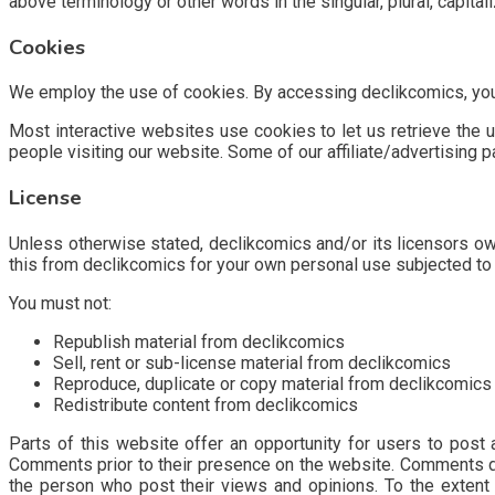
above terminology or other words in the singular, plural, capita
Cookies
We employ the use of cookies. By accessing declikcomics, you 
Most interactive websites use cookies to let us retrieve the us
people visiting our website. Some of our affiliate/advertising 
License
Unless otherwise stated, declikcomics and/or its licensors own 
this from declikcomics for your own personal use subjected to 
You must not:
Republish material from declikcomics
Sell, rent or sub-license material from declikcomics
Reproduce, duplicate or copy material from declikcomics
Redistribute content from declikcomics
Parts of this website offer an opportunity for users to post 
Comments prior to their presence on the website. Comments do 
the person who post their views and opinions. To the extent 