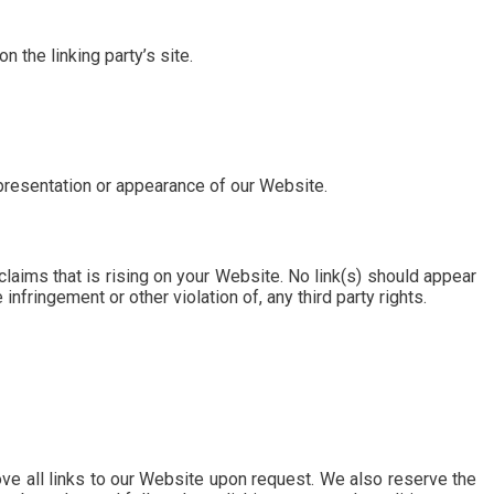
 the linking party’s site.
 presentation or appearance of our Website.
laims that is rising on your Website. No link(s) should appear
nfringement or other violation of, any third party rights.
ove all links to our Website upon request. We also reserve the