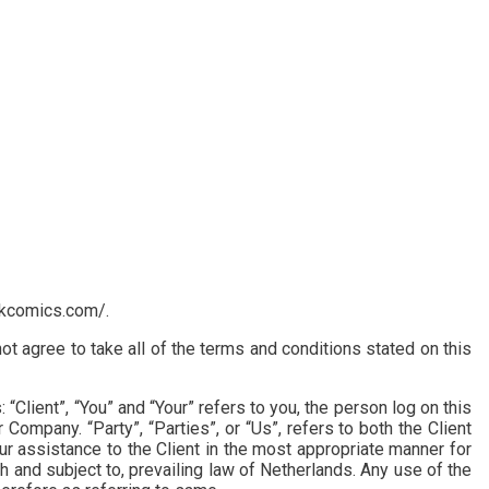
likcomics.com/.
 agree to take all of the terms and conditions stated on this
lient”, “You” and “Your” refers to you, the person log on this
ompany. “Party”, “Parties”, or “Us”, refers to both the Client
r assistance to the Client in the most appropriate manner for
 and subject to, prevailing law of Netherlands. Any use of the