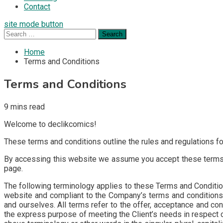
Contact
site mode button
Search
for:
Home
Terms and Conditions
Terms and Conditions
9 mins read
Welcome to declikcomics!
These terms and conditions outline the rules and regulations f
By accessing this website we assume you accept these terms an
page.
The following terminology applies to these Terms and Conditions
website and compliant to the Company’s terms and conditions. “
and ourselves. All terms refer to the offer, acceptance and co
the express purpose of meeting the Client’s needs in respect o