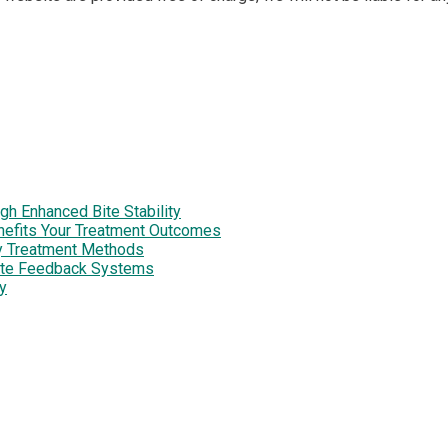
h Enhanced Bite Stability
enefits Your Treatment Outcomes
y Treatment Methods
site Feedback Systems
y