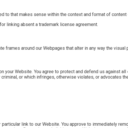
d to that makes sense within the context and format of content on
 for linking absent a trademark license agreement.
ate frames around our Webpages that alter in any way the visual
n your Website. You agree to protect and defend us against all c
iminal, or which infringes, otherwise violates, or advocates the i
y particular link to our Website. You approve to immediately rem