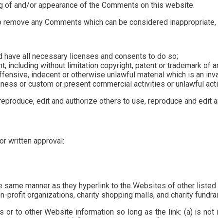
ng of and/or appearance of the Comments on this website.
to remove any Comments which can be considered inappropriate, 
d have all necessary licenses and consents to do so;
 including without limitation copyright, patent or trademark of an
ensive, indecent or otherwise unlawful material which is an inv
ess or custom or present commercial activities or unlawful activ
reproduce, edit and authorize others to use, reproduce and edit 
or written approval:
the same manner as they hyperlink to the Websites of other liste
profit organizations, charity shopping malls, and charity fundra
 or to other Website information so long as the link: (a) is not