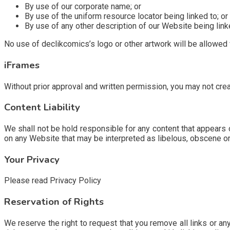
By use of our corporate name; or
By use of the uniform resource locator being linked to; or
By use of any other description of our Website being linke
No use of declikcomics’s logo or other artwork will be allowed
iFrames
Without prior approval and written permission, you may not cre
Content Liability
We shall not be hold responsible for any content that appears o
on any Website that may be interpreted as libelous, obscene or cr
Your Privacy
Please read Privacy Policy
Reservation of Rights
We reserve the right to request that you remove all links or an