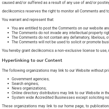
caused and/or suffered as a result of any use of and/or posti
declikcomics reserves the right to monitor all Comments and 
You warrant and represent that:
You are entitled to post the Comments on our website an
The Comments do not invade any intellectual property right,
The Comments do not contain any defamatory, libelous, off
The Comments will not be used to solicit or promote busin
You hereby grant declikcomics a non-exclusive license to use, 
Hyperlinking to our Content
The following organizations may link to our Website without pri
Government agencies;
Search engines;
News organizations;
Online directory distributors may link to our Website in 
System wide Accredited Businesses except soliciting non-
These organizations may link to our home page, to publications