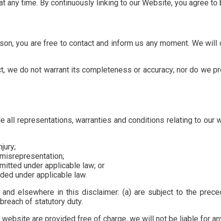
 at any time. By continuously linking to our Website, you agree t
eason, you are free to contact and inform us any moment. We will
ct, we do not warrant its completeness or accuracy; nor do we pr
all representations, warranties and conditions relating to our w
njury;
t misrepresentation;
ermitted under applicable law; or
uded under applicable law.
n and elsewhere in this disclaimer: (a) are subject to the preced
r breach of statutory duty.
website are provided free of charge, we will not be liable for a