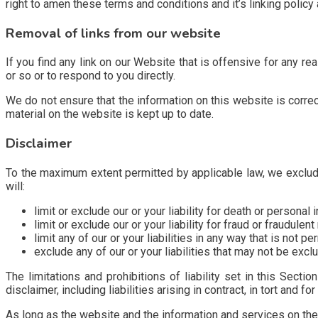
right to amen these terms and conditions and it’s linking policy
Removal of links from our website
If you find any link on our Website that is offensive for any r
or so or to respond to you directly.
We do not ensure that the information on this website is corre
material on the website is kept up to date.
Disclaimer
To the maximum extent permitted by applicable law, we exclude 
will:
limit or exclude our or your liability for death or personal i
limit or exclude our or your liability for fraud or fraudulen
limit any of our or your liabilities in any way that is not p
exclude any of our or your liabilities that may not be excl
The limitations and prohibitions of liability set in this Sectio
disclaimer, including liabilities arising in contract, in tort and fo
As long as the website and the information and services on the 