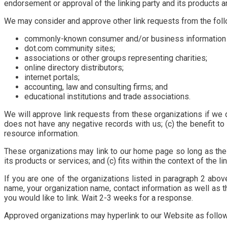
endorsement or approval of the linking party and its products and/
We may consider and approve other link requests from the foll
commonly-known consumer and/or business information
dot.com community sites;
associations or other groups representing charities;
online directory distributors;
internet portals;
accounting, law and consulting firms; and
educational institutions and trade associations.
We will approve link requests from these organizations if we d
does not have any negative records with us; (c) the benefit to 
resource information.
These organizations may link to our home page so long as the l
its products or services; and (c) fits within the context of the lin
If you are one of the organizations listed in paragraph 2 abov
name, your organization name, contact information as well as th
you would like to link. Wait 2-3 weeks for a response.
Approved organizations may hyperlink to our Website as follo