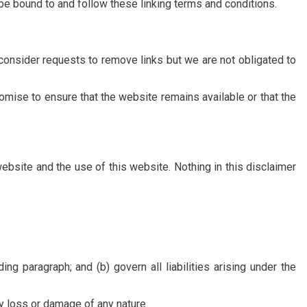
o be bound to and follow these linking terms and conditions.
 consider requests to remove links but we are not obligated to
omise to ensure that the website remains available or that the
ebsite and the use of this website. Nothing in this disclaimer
ing paragraph; and (b) govern all liabilities arising under the
ny loss or damage of any nature.