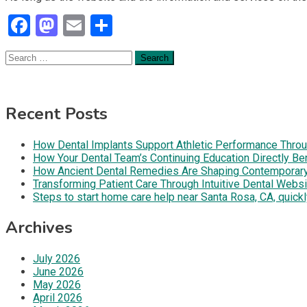
Facebook
Mastodon
Email
Share
Search
for:
Recent Posts
How Dental Implants Support Athletic Performance Throug
How Your Dental Team’s Continuing Education Directly B
How Ancient Dental Remedies Are Shaping Contemporar
Transforming Patient Care Through Intuitive Dental Web
Steps to start home care help near Santa Rosa, CA, quickl
Archives
July 2026
June 2026
May 2026
April 2026