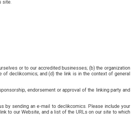
 site.
urselves or to our accredited businesses; (b) the organization
of declikcomics; and (d) the link is in the context of general
 sponsorship, endorsement or approval of the linking party and
 us by sending an e-mail to declikcomics. Please include your
ink to our Website, and a list of the URLs on our site to which