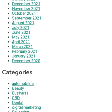
December 2021
November 2021
October 2021
September 2021
August 2021
July 2021
June 2021
May 2021
April 2021
March 2021
February 2021
January 2021
December 2020
Categories
automobiles
Beauty
Business
CBD
Dental
digital marketing