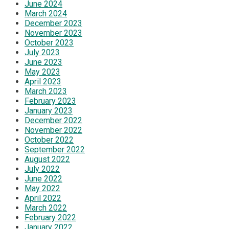
June 2024
March 2024
December 2023
November 2023
October 2023
July 2023
June 2023
May 2023
April 2023
March 2023
February 2023
January 2023
December 2022
November 2022
October 2022
September 2022
August 2022
July 2022
June 2022
May 2022
April 2022
March 2022
February 2022
January 2022