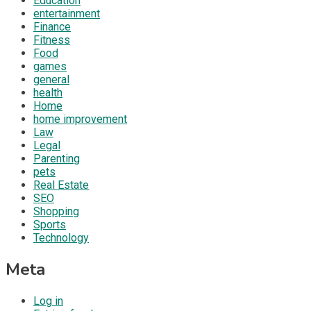
Education
entertainment
Finance
Fitness
Food
games
general
health
Home
home improvement
Law
Legal
Parenting
pets
Real Estate
SEO
Shopping
Sports
Technology
Meta
Log in