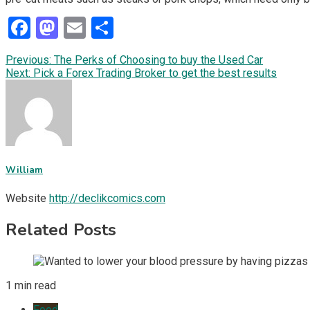
Facebook
Mastodon
Email
Share
Post
Previous:
The Perks of Choosing to buy the Used Car
Next:
Pick a Forex Trading Broker to get the best results
navigation
William
Website
http://declikcomics.com
Related Posts
1 min read
Food