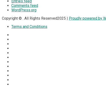
Entries feed
Comments feed
WordPress.org
Copyright © . All Rights Reserved2025 |
Proudly powered by 
Terms and Conditions