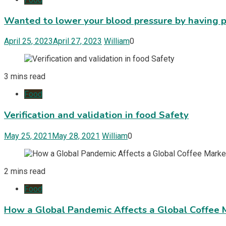
Wanted to lower your blood pressure by having p
April 25, 2023
April 27, 2023
William
0
3 mins read
Food
Verification and validation in food Safety
May 25, 2021
May 28, 2021
William
0
2 mins read
Food
How a Global Pandemic Affects a Global Coffee 