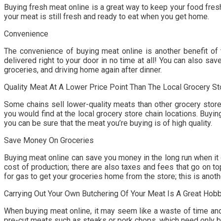
Buying fresh meat online is a great way to keep your food fresh.
your meat is still fresh and ready to eat when you get home.
Convenience
The convenience of buying meat online is another benefit of t
delivered right to your door in no time at all! You can also s
groceries, and driving home again after dinner.
Quality Meat At A Lower Price Point Than The Local Grocery St
Some chains sell lower-quality meats than other grocery store
you would find at the local grocery store chain locations. Buy
you can be sure that the meat you’re buying is of high quality.
Save Money On Groceries
Buying meat online can save you money in the long run when it 
cost of production; there are also taxes and fees that go on top
for gas to get your groceries home from the store; this is ano
Carrying Out Your Own Butchering Of Your Meat Is A Great Hobb
When buying meat online, it may seem like a waste of time and
pre-cut meats such as steaks or pork chops, which need only be