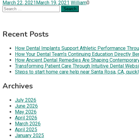
March 22, 2021
March 19, 2021
William
0
Search
for:
Recent Posts
How Dental Implants Support Athletic Performance Throug
How Your Dental Team’s Continuing Education Directly B
How Ancient Dental Remedies Are Shaping Contemporar
Transforming Patient Care Through Intuitive Dental Web
Steps to start home care help near Santa Rosa, CA, quickl
Archives
July 2026
June 2026
May 2026
April 2026
March 2026
April 2025
January 2025