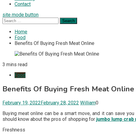
Contact
site mode button
Search
for:
Home
Food
Benefits Of Buying Fresh Meat Online
3 mins read
Food
Benefits Of Buying Fresh Meat Online
February 19, 2022
February 28, 2022
William
0
Buying meat online can be a smart move, and it can save you 
should know about the pros of shopping for
jumbo lump crab
Freshness