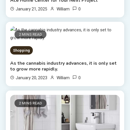
Ace Home Center for Your Next Project
0
January 21, 2025
William
2 MINS READ
Shopping
As the cannabis industry advances, it is only set
to grow more rapidly.
0
January 20, 2023
William
2 MINS READ