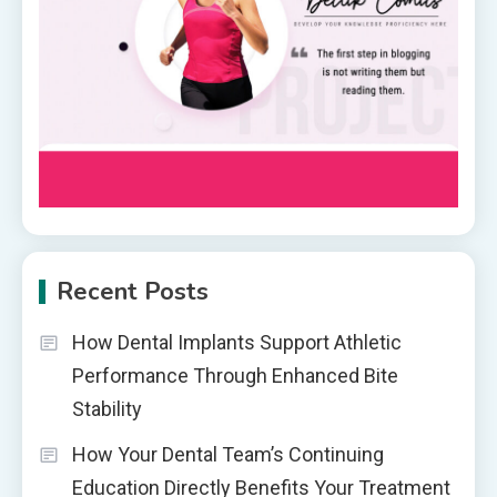
Recent Posts
How Dental Implants Support Athletic
Performance Through Enhanced Bite
Stability
How Your Dental Team’s Continuing
Education Directly Benefits Your Treatment