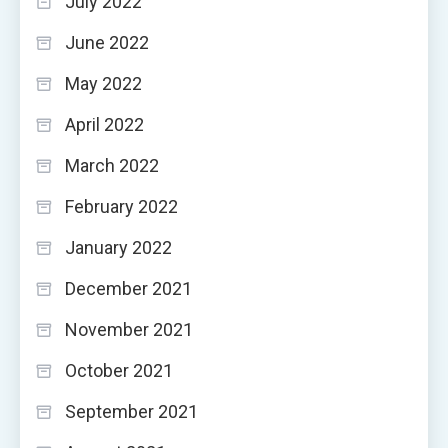
July 2022
June 2022
May 2022
April 2022
March 2022
February 2022
January 2022
December 2021
November 2021
October 2021
September 2021