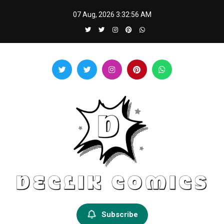
Skip
07 Aug, 2026
3:32:57 AM
to
content
Declik Comics
Develop Your Knowledge Proficiency Here
Subscribe