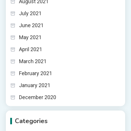
August 2021
July 2021
June 2021
May 2021
April 2021
March 2021
February 2021
January 2021
December 2020
Categories