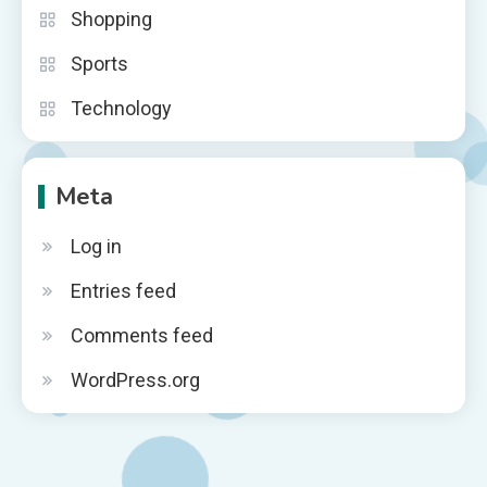
Shopping
Sports
Technology
Meta
Log in
Entries feed
Comments feed
WordPress.org