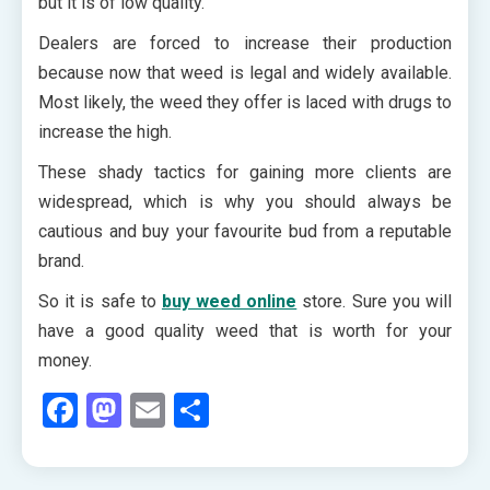
but it is of low quality.
Dealers are forced to increase their production
because now that weed is legal and widely available.
Most likely, the weed they offer is laced with drugs to
increase the high.
These shady tactics for gaining more clients are
widespread, which is why you should always be
cautious and buy your favourite bud from a reputable
brand.
So it is safe to
buy weed online
store. Sure you will
have a good quality weed that is worth for your
money.
Facebook
Mastodon
Email
Share