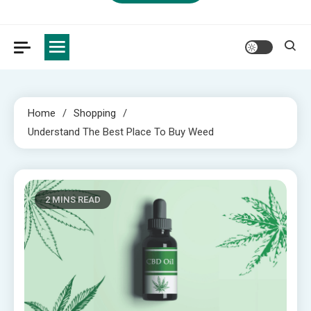
Home
Shopping
Understand The Best Place To Buy Weed
2 MINS READ