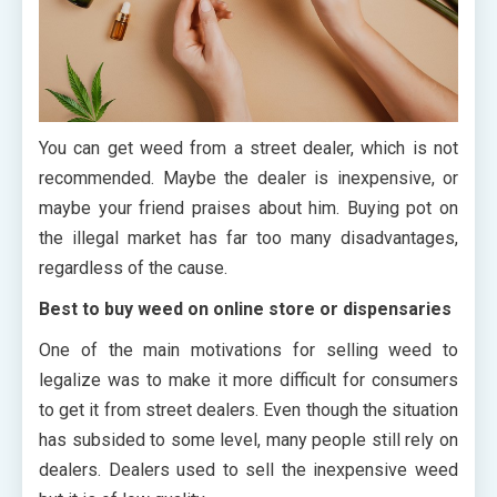
You can get weed from a street dealer, which is not
recommended. Maybe the dealer is inexpensive, or
maybe your friend praises about him. Buying pot on
the illegal market has far too many disadvantages,
regardless of the cause.
Best to buy weed on online store or dispensaries
One of the main motivations for selling weed to
legalize was to make it more difficult for consumers
to get it from street dealers. Even though the situation
has subsided to some level, many people still rely on
dealers. Dealers used to sell the inexpensive weed