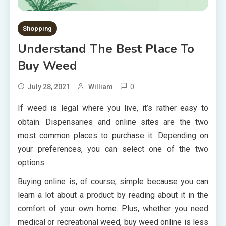
Shopping
Understand The Best Place To
Buy Weed
0
July 28, 2021
William
If weed is legal where you live, it’s rather easy to
obtain. Dispensaries and online sites are the two
most common places to purchase it. Depending on
your preferences, you can select one of the two
options.
Buying online is, of course, simple because you can
learn a lot about a product by reading about it in the
comfort of your own home. Plus, whether you need
medical or recreational weed, buy weed online is less