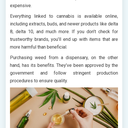
expensive.
Everything linked to cannabis is available online,
including extracts, buds, and newer products like delta
8, delta 10, and much more. If you don’t check for
trustworthy brands, you’ll end up with items that are
more harmful than beneficial.
Purchasing weed from a dispensary, on the other
hand, has its benefits. They’ve been approved by the
government and follow stringent production
procedures to ensure quality.