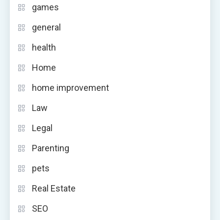
games
general
health
Home
home improvement
Law
Legal
Parenting
pets
Real Estate
SEO