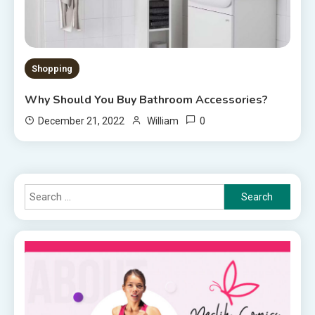
Shopping
Why Should You Buy Bathroom Accessories?
0
December 21, 2022
William
Search
for: