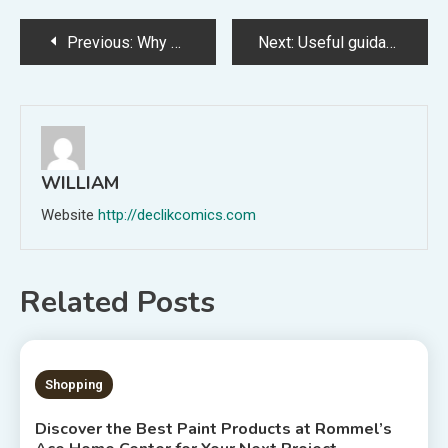
Post
Previous:
Why prescription Appetite Suppressants are a safer bet?
Next:
Useful guidance for hiring the right seo company
navigation
WILLIAM
Website
http://declikcomics.com
Related Posts
3 MINS READ
Shopping
Discover the Best Paint Products at Rommel’s