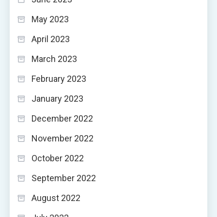
May 2023
April 2023
March 2023
February 2023
January 2023
December 2022
November 2022
October 2022
September 2022
August 2022