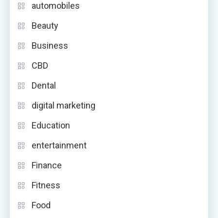
automobiles
Beauty
Business
CBD
Dental
digital marketing
Education
entertainment
Finance
Fitness
Food