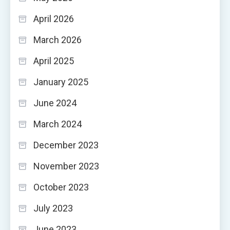
April 2026
March 2026
April 2025
January 2025
June 2024
March 2024
December 2023
November 2023
October 2023
July 2023
June 2023