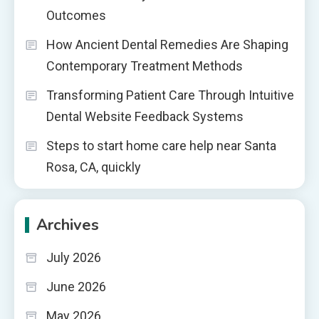
Outcomes
How Ancient Dental Remedies Are Shaping
Contemporary Treatment Methods
Transforming Patient Care Through Intuitive
Dental Website Feedback Systems
Steps to start home care help near Santa
Rosa, CA, quickly
Archives
July 2026
June 2026
May 2026