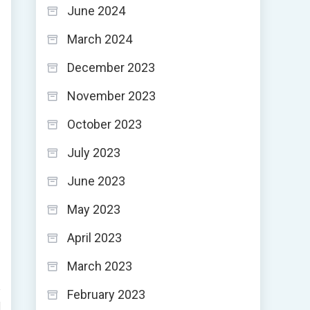
June 2024
March 2024
December 2023
November 2023
October 2023
July 2023
June 2023
May 2023
April 2023
March 2023
February 2023
d