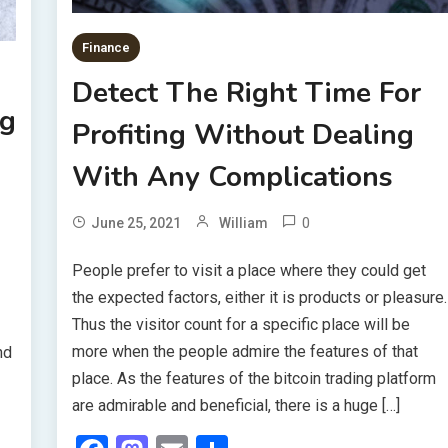
Finance
Detect The Right Time For
ng
Profiting Without Dealing
With Any Complications
0
June 25, 2021
William
People prefer to visit a place where they could get
the expected factors, either it is products or pleasure.
Thus the visitor count for a specific place will be
more when the people admire the features of that
nd
place. As the features of the bitcoin trading platform
are admirable and beneficial, there is a huge […]