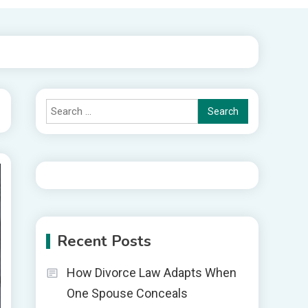
Search
for:
Recent Posts
How Divorce Law Adapts When
One Spouse Conceals