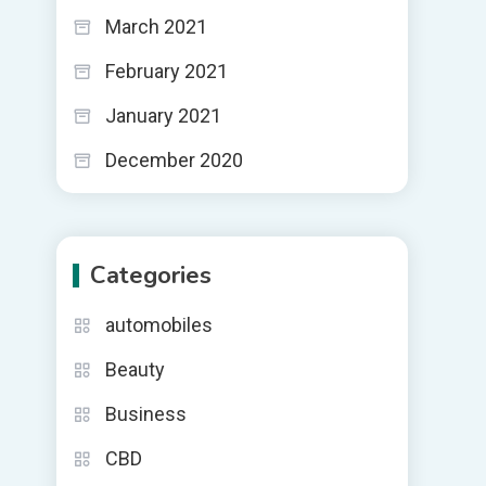
March 2021
February 2021
January 2021
December 2020
Categories
automobiles
Beauty
Business
CBD