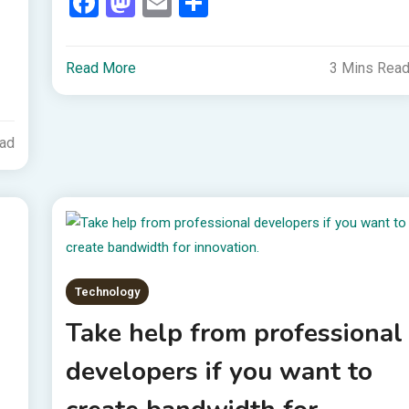
Facebook
Mastodon
Email
Share
Read More
3 Mins Rea
ead
Technology
Take help from professional
developers if you want to