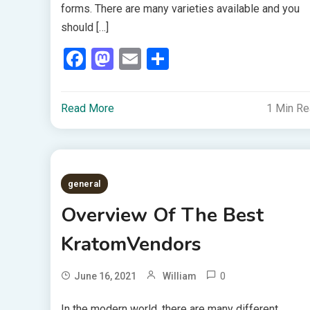
forms. There are many varieties available and you
should […]
Facebook
Mastodon
Email
Share
Read More
1 Min R
general
Overview Of The Best
KratomVendors
0
June 16, 2021
William
In the modern world, there are many different