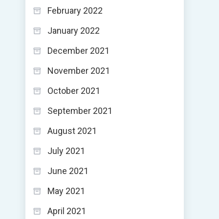
February 2022
January 2022
December 2021
November 2021
October 2021
September 2021
August 2021
July 2021
June 2021
May 2021
April 2021