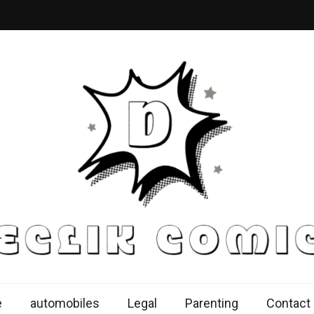
k Comics
ur Knowledge Proficiency Here
e
automobiles
Legal
Parenting
Contact