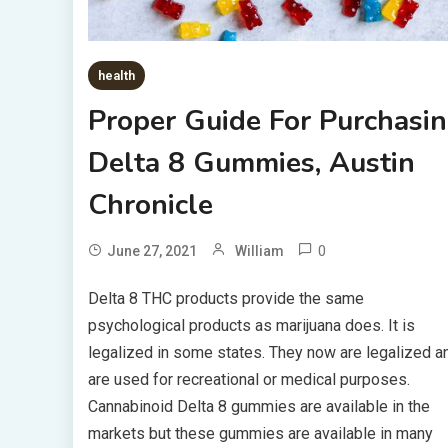
health
Proper Guide For Purchasi
Delta 8 Gummies, Austin
Chronicle
0
June 27, 2021
William
Delta 8 THC products provide the same
psychological products as marijuana does. It is
legalized in some states. They now are legalized a
are used for recreational or medical purposes.
Cannabinoid Delta 8 gummies are available in the
markets but these gummies are available in many