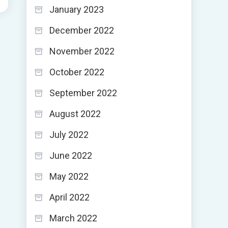
January 2023
December 2022
November 2022
October 2022
September 2022
August 2022
July 2022
June 2022
May 2022
April 2022
March 2022