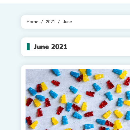
Home
2021
June
June 2021