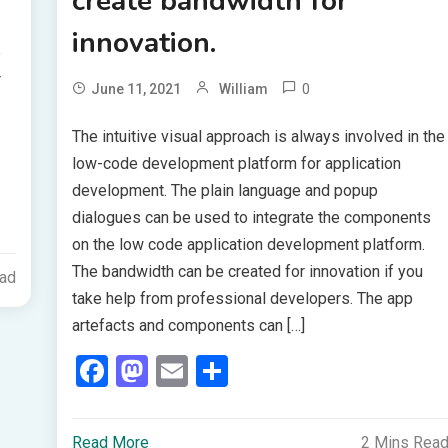
create bandwidth for
innovation.
e
r
0
June 11, 2021
William
The intuitive visual approach is always involved in the
low-code development platform for application
development. The plain language and popup
dialogues can be used to integrate the components
on the low code application development platform.
The bandwidth can be created for innovation if you
ead
take help from professional developers. The app
artefacts and components can […]
Facebook
Mastodon
Email
Share
Read More
2 Mins Rea