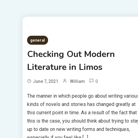
general
Checking Out Modern
Literature in Limos
0
June 7, 2021
William
The manner in which people go about writing variou
kinds of novels and stories has changed greatly at
this current point in time. As a result of the fact that
this is the case, you should think about trying to sta
up to date on new writing forms and techniques,
especially if you feel like […]