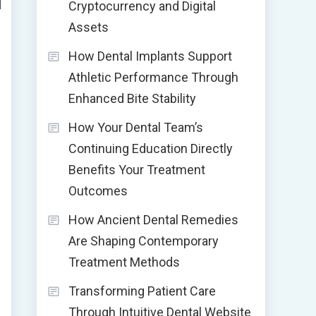
Cryptocurrency and Digital
Assets
How Dental Implants Support
Athletic Performance Through
Enhanced Bite Stability
How Your Dental Team’s
Continuing Education Directly
Benefits Your Treatment
Outcomes
How Ancient Dental Remedies
Are Shaping Contemporary
Treatment Methods
Transforming Patient Care
Through Intuitive Dental Website