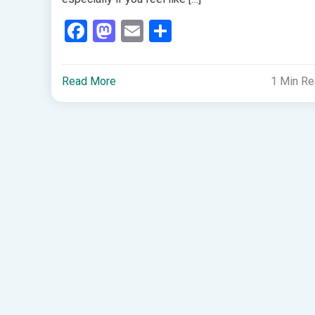
Facebook
Mastodon
Email
Share
Read More
1 Min R