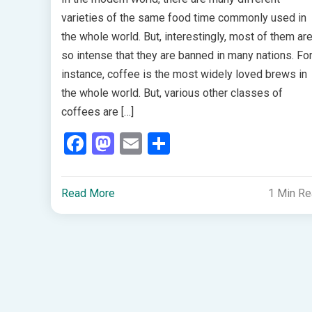
varieties of the same food time commonly used in
the whole world. But, interestingly, most of them ar
so intense that they are banned in many nations. Fo
instance, coffee is the most widely loved brews in
the whole world. But, various other classes of
coffees are […]
Facebook
Mastodon
Email
Share
Read More
1 Min R