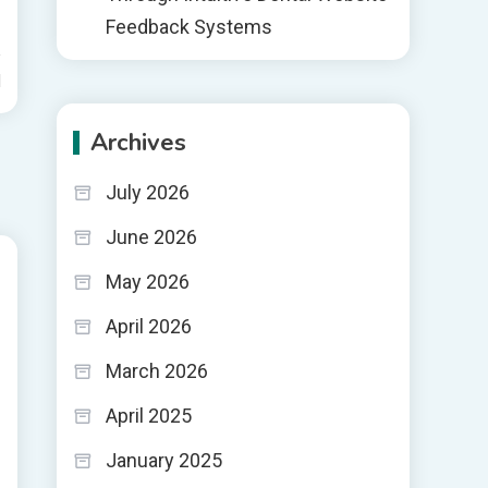
Feedback Systems
d
Archives
July 2026
June 2026
May 2026
April 2026
March 2026
April 2025
January 2025