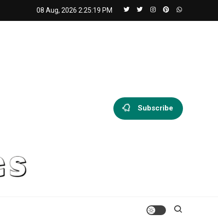
08 Aug, 2026
2:25:20 PM
Subscribe