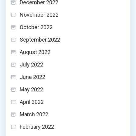
December 2022
November 2022
October 2022
September 2022
August 2022
July 2022
June 2022
May 2022
April 2022
March 2022
February 2022