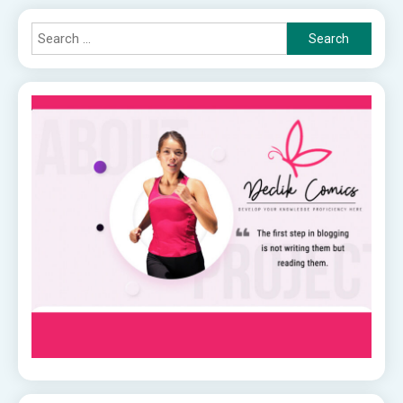
Search
for: