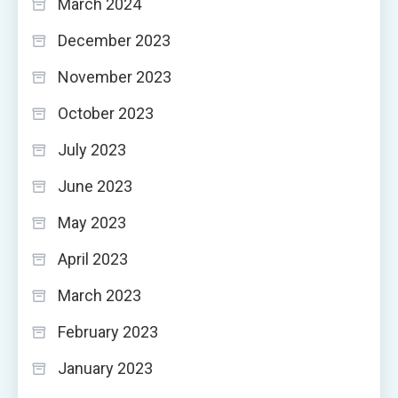
March 2024
December 2023
November 2023
October 2023
July 2023
June 2023
May 2023
April 2023
March 2023
February 2023
January 2023