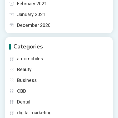
February 2021
January 2021
December 2020
Categories
automobiles
Beauty
Business
CBD
Dental
digital marketing