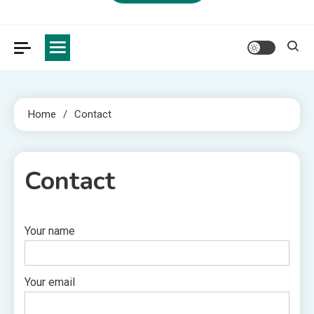
Home
Contact
Contact
Your name
1 MIN READ
Your email