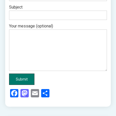
Subject
Your message (optional)
Facebook
Mastodon
Email
Share