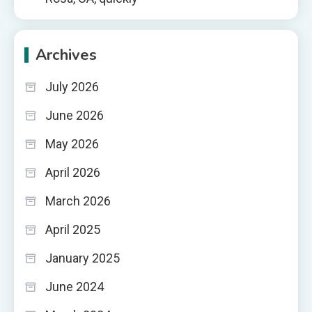
Archives
July 2026
June 2026
May 2026
April 2026
March 2026
April 2025
January 2025
June 2024