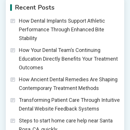
Recent Posts
How Dental Implants Support Athletic
Performance Through Enhanced Bite
Stability
How Your Dental Team’s Continuing
Education Directly Benefits Your Treatment
Outcomes
How Ancient Dental Remedies Are Shaping
Contemporary Treatment Methods
Transforming Patient Care Through Intuitive
Dental Website Feedback Systems
Steps to start home care help near Santa
Rosa, CA, quickly