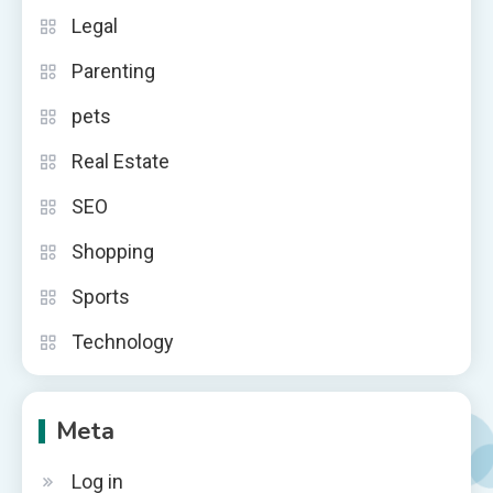
Legal
Parenting
pets
Real Estate
SEO
Shopping
Sports
Technology
Meta
Log in