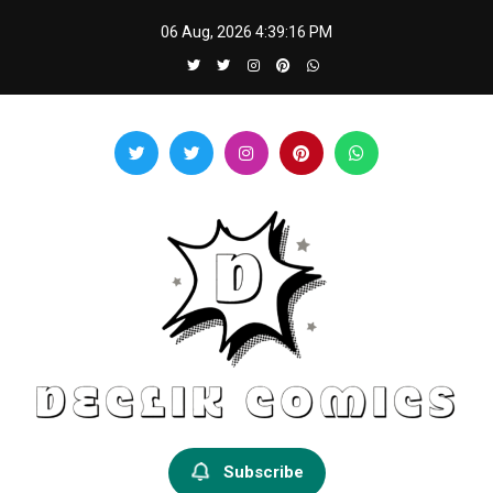
Skip
06 Aug, 2026
4:39:16 PM
to
content
Declik Comics
Develop Your Knowledge Proficiency Here
Subscribe