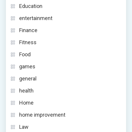
Education
entertainment
Finance
Fitness
Food
games
general
health
Home
home improvement
Law