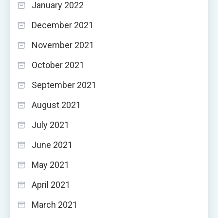
January 2022
December 2021
November 2021
October 2021
September 2021
August 2021
July 2021
June 2021
May 2021
April 2021
March 2021