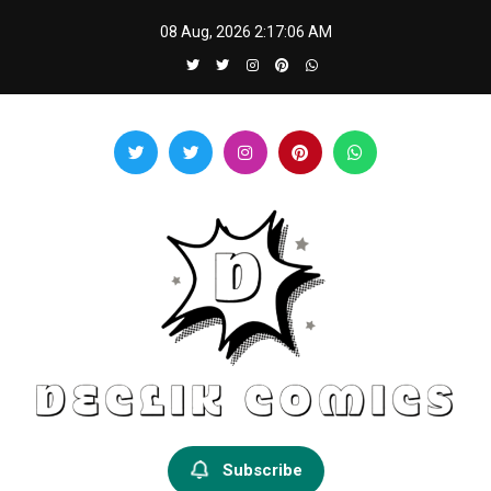
Skip
08 Aug, 2026
2:17:06 AM
to
content
Declik Comics
Develop Your Knowledge Proficiency Here
Subscribe