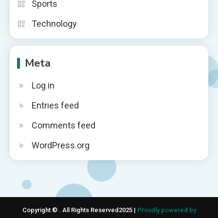
Sports
Technology
Meta
Log in
Entries feed
Comments feed
WordPress.org
Copyright © . All Rights Reserved2025 |
Proudly powered by