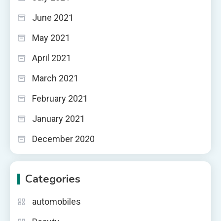
June 2021
May 2021
April 2021
March 2021
February 2021
January 2021
December 2020
Categories
automobiles