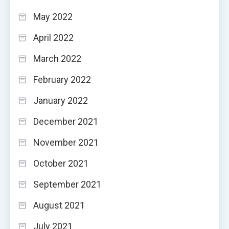
May 2022
April 2022
March 2022
February 2022
January 2022
December 2021
November 2021
October 2021
September 2021
August 2021
July 2021