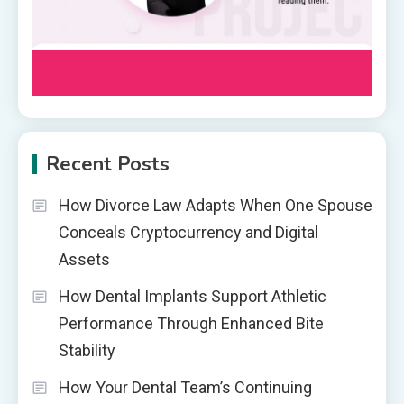
Recent Posts
How Divorce Law Adapts When One Spouse
Conceals Cryptocurrency and Digital
Assets
How Dental Implants Support Athletic
Performance Through Enhanced Bite
Stability
How Your Dental Team’s Continuing