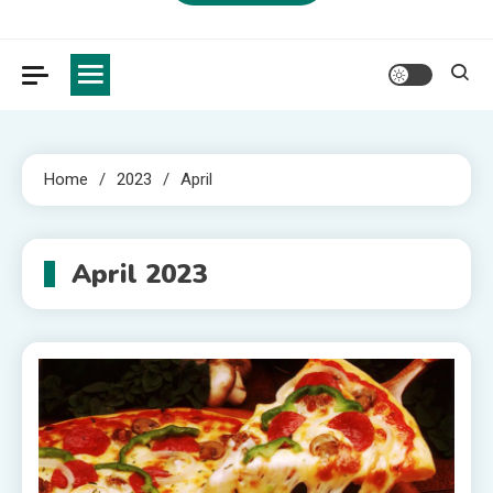
Home
2023
April
April 2023