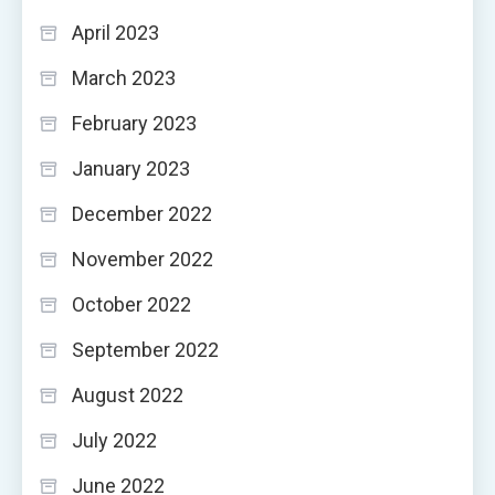
April 2023
March 2023
February 2023
January 2023
December 2022
November 2022
October 2022
September 2022
August 2022
July 2022
June 2022