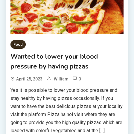
Food
Wanted to lower your blood
pressure by having pizzas
0
April 25, 2023
William
Yes it is possible to lower your blood pressure and
stay healthy by having pizzas occasionally. If you
want to have the best delicious pizzas at your locality
visit the platform Pizza ha noi visit where they are
going to provide you the high quality pizzas which are
loaded with colorful vegetables and at the […]