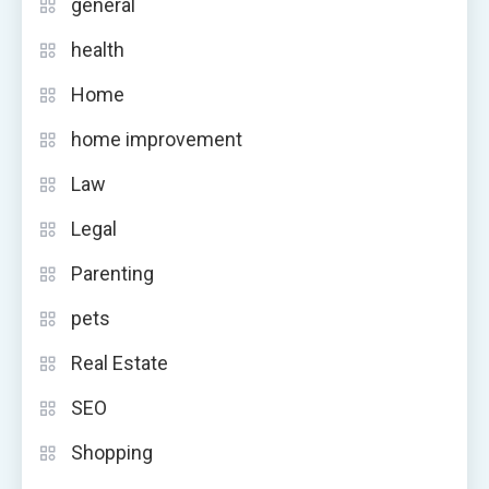
general
health
Home
home improvement
Law
Legal
Parenting
pets
Real Estate
SEO
Shopping