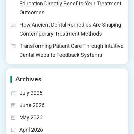
Education Directly Benefits Your Treatment
Outcomes
How Ancient Dental Remedies Are Shaping
Contemporary Treatment Methods
Transforming Patient Care Through Intuitive
Dental Website Feedback Systems
Archives
July 2026
June 2026
May 2026
April 2026