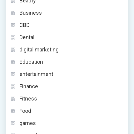
Beauty
Business
CBD
Dental
digital marketing
Education
entertainment
Finance
Fitness
Food
games