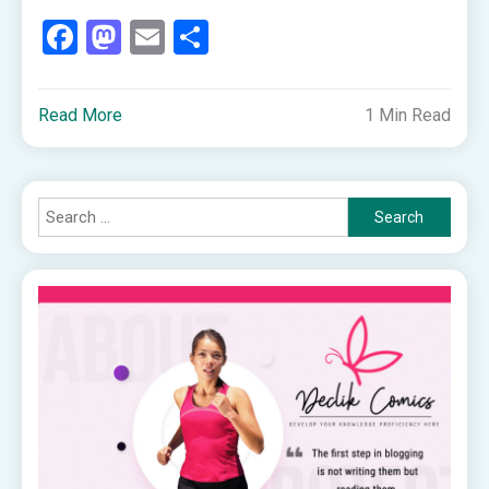
Facebook
Mastodon
Email
Share
Read More
1 Min Read
Search
for: