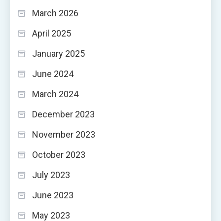
March 2026
April 2025
January 2025
June 2024
March 2024
December 2023
November 2023
October 2023
July 2023
June 2023
May 2023