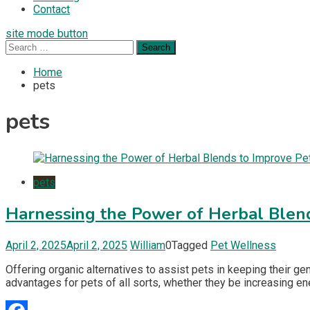
Contact
site mode button
Search
for:
Home
pets
pets
pets
Harnessing the Power of Herbal Blen
April 2, 2025
April 2, 2025
William
0
Tagged
Pet Wellness
Offering organic alternatives to assist pets in keeping their g
advantages for pets of all sorts, whether they be increasing ene