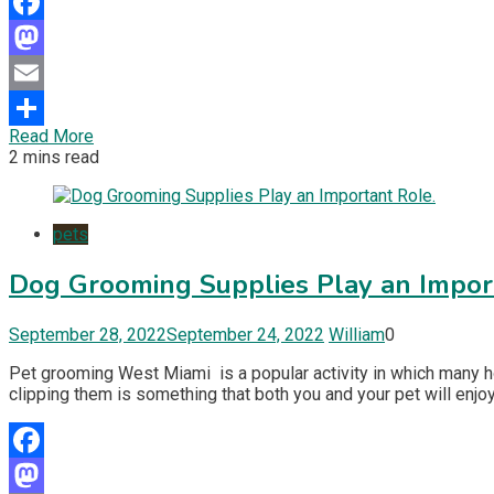
Facebook
Mastodon
Email
Read More
Share
2 mins read
pets
Dog Grooming Supplies Play an Impor
September 28, 2022
September 24, 2022
William
0
Pet grooming West Miami is a popular activity in which many hou
clipping them is something that both you and your pet will enjoy.
Facebook