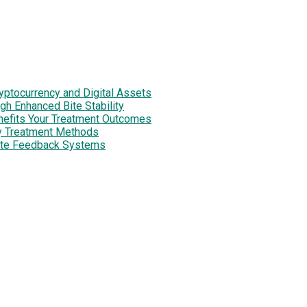
tocurrency and Digital Assets
h Enhanced Bite Stability
enefits Your Treatment Outcomes
y Treatment Methods
site Feedback Systems