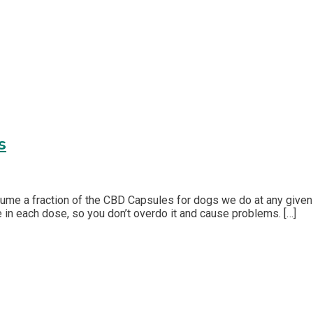
s
sume a fraction of the CBD Capsules for dogs we do at any given
 in each dose, so you don’t overdo it and cause problems. […]