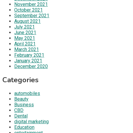
November 2021
October 2021
September 2021
August 2021
July 2021
June 2021
May 2021
April 2021
March 2021
February 2021
January 2021
December 2020
Categories
automobiles
Beauty
Business
CBD
Dental
digital marketing
Education
entertainment