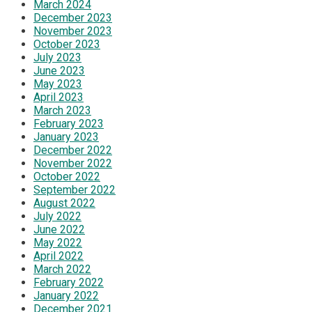
March 2024
December 2023
November 2023
October 2023
July 2023
June 2023
May 2023
April 2023
March 2023
February 2023
January 2023
December 2022
November 2022
October 2022
September 2022
August 2022
July 2022
June 2022
May 2022
April 2022
March 2022
February 2022
January 2022
December 2021