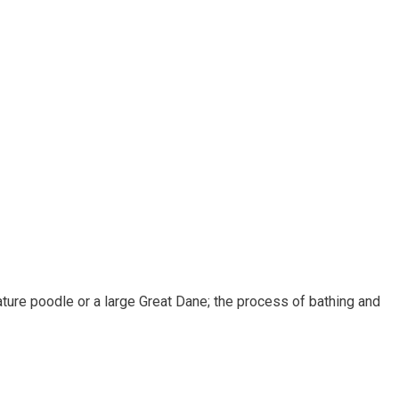
ature poodle or a large Great Dane; the process of bathing and