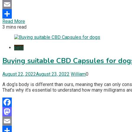
Mastodon
Email
Read More
Share
3 mins read
pets
Buying suitable CBD Capsules for dog
August 22, 2022
August 23, 2022
William
0
A dog’s body is different than ours, meaning they can only con
That’s why it’s essential to understand how many milligrams are
Facebook
Mastodon
Email