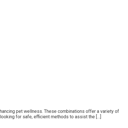
enhancing pet wellness. These combinations offer a variety of
ooking for safe, efficient methods to assist the […]