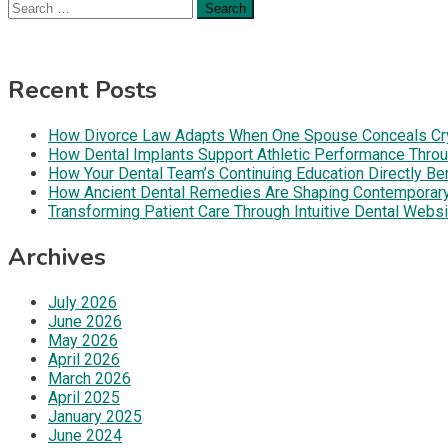
Search
for:
Recent Posts
How Divorce Law Adapts When One Spouse Conceals Cryp
How Dental Implants Support Athletic Performance Throug
How Your Dental Team’s Continuing Education Directly B
How Ancient Dental Remedies Are Shaping Contemporar
Transforming Patient Care Through Intuitive Dental Web
Archives
July 2026
June 2026
May 2026
April 2026
March 2026
April 2025
January 2025
June 2024