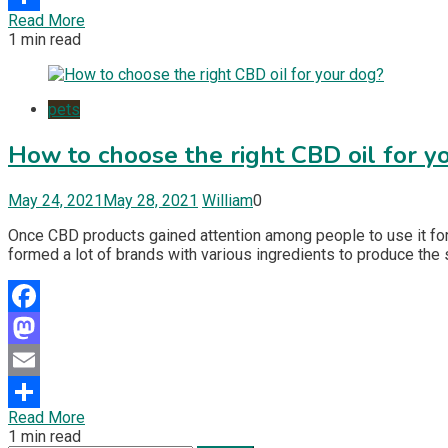
Read More
Share
1 min read
pets
How to choose the right CBD oil for y
May 24, 2021
May 28, 2021
William
0
Once CBD products gained attention among people to use it for
formed a lot of brands with various ingredients to produce the
Facebook
Mastodon
Email
Read More
Share
1 min read