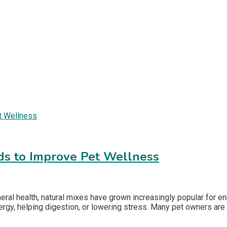
ds to Improve Pet Wellness
eneral health, natural mixes have grown increasingly popular for 
rgy, helping digestion, or lowering stress. Many pet owners are l