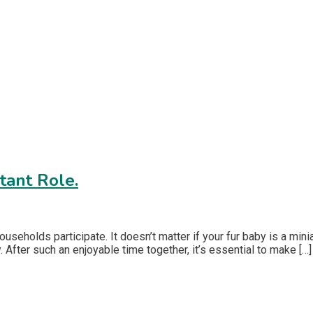
tant Role.
seholds participate. It doesn’t matter if your fur baby is a mini
 After such an enjoyable time together, it’s essential to make […]