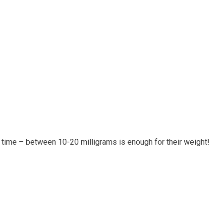
 time – between 10-20 milligrams is enough for their weight!