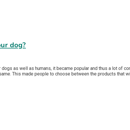
our dog?
 dogs as well as humans, it became popular and thus a lot of co
 same. This made people to choose between the products that wil