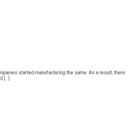
mpanies started manufacturing the same. As a result, there
l […]