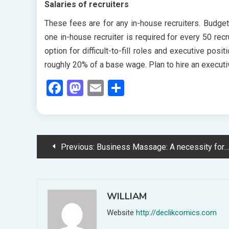
Salaries of recruiters
These fees are for any in-house recruiters. Budget
one in-house recruiter is required for every 50 recr
option for difficult-to-fill roles and executive posi
roughly 20% of a base wage. Plan to hire an executi
Facebook
Mastodon
Email
Share
Post
Previous:
Business Massage: A necessity for the Business Traveller
navigation
WILLIAM
Website
http://declikcomics.com