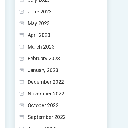
June 2023
May 2023
April 2023
March 2023
February 2023
e
o
January 2023
l
December 2022
November 2022
r
October 2022
,
September 2022