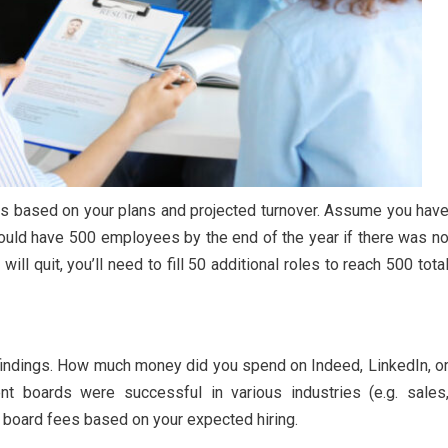
ts based on your plans and projected turnover. Assume you hav
uld have 500 employees by the end of the year if there was n
ll quit, you’ll need to fill 50 additional roles to reach 500 tota
 findings. How much money did you spend on Indeed, LinkedIn, o
t boards were successful in various industries (e.g. sales
ob board fees based on your expected hiring.