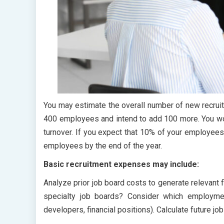
You may estimate the overall number of new recrui
400 employees and intend to add 100 more. You wo
turnover. If you expect that 10% of your employees wi
employees by the end of the year.
Basic recruitment expenses may include:
Analyze prior job board costs to generate relevant
specialty job boards? Consider which employmen
developers, financial positions). Calculate future j