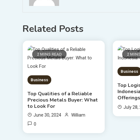
Related Posts
2 MINS READ
2 MIN
Business
Business
Top Logi
Indonesia
Top Qualities of a Reliable
Offering
Precious Metals Buyer: What
to Look For
July 28,
June 30, 2024
William
0