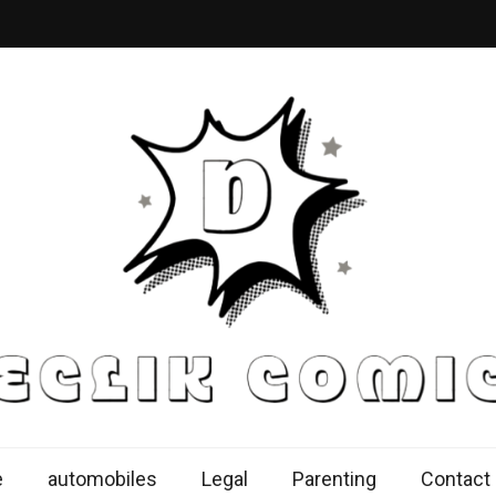
k Comics
ur Knowledge Proficiency Here
e
automobiles
Legal
Parenting
Contact