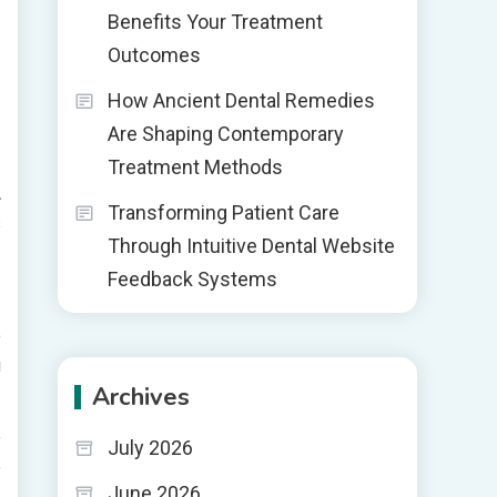
Benefits Your Treatment
Outcomes
How Ancient Dental Remedies
Are Shaping Contemporary
Treatment Methods
A
Transforming Patient Care
s
Through Intuitive Dental Website
Feedback Systems
o
u
Archives
e
July 2026
e
June 2026
e