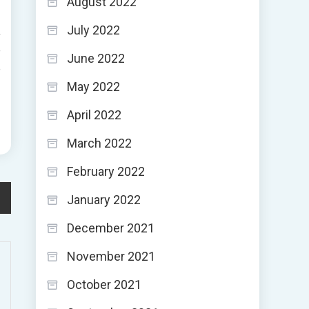
August 2022
July 2022
,
e
June 2022
e
May 2022
April 2022
March 2022
February 2022
January 2022
December 2021
November 2021
October 2021