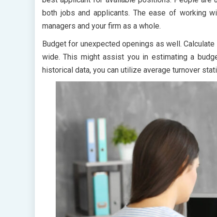
both jobs and applicants. The ease of working wit
managers and your firm as a whole.
Budget for unexpected openings as well. Calculate y
wide. This might assist you in estimating a budge
historical data, you can utilize average turnover stati