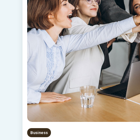
Business