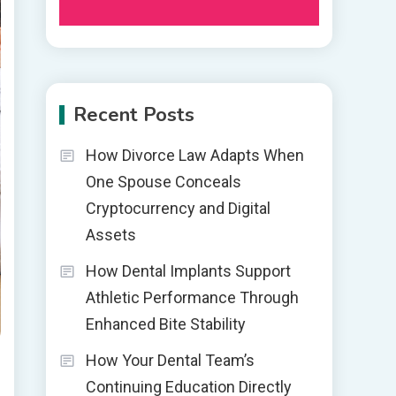
Recent Posts
How Divorce Law Adapts When
One Spouse Conceals
Cryptocurrency and Digital
Assets
How Dental Implants Support
Athletic Performance Through
Enhanced Bite Stability
How Your Dental Team’s
Continuing Education Directly