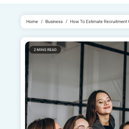
Home
Business
How To Estimate Recruitment 
2 MINS READ