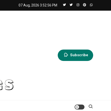
07 Aug, 2026
3:52:58 PM
Subscribe