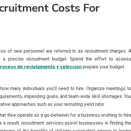
ruitment Costs For
ocess of new personnel are referred to as recruitment charges. 
y a precise recruitment budget. Spend the effort to asses
proceso de reclutamiento y seleccion
prepare your budget.
how many individuals you’ll need to hire. Organize meetings t
requirements, impending goals, and team-wide skill shortages. Yo
ative approaches such as your recruiting yield ratio.
that they operate as a go-between for a business wishing to hir
 a result, recruitment services assist businesses in finding th
naware of the benefits of utilizing a recruiting agency to locat