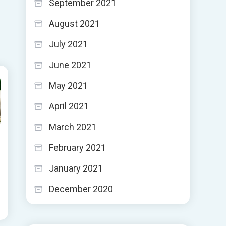
September 2021
August 2021
July 2021
June 2021
May 2021
April 2021
March 2021
February 2021
January 2021
December 2020