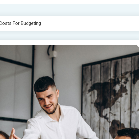
Costs For Budgeting