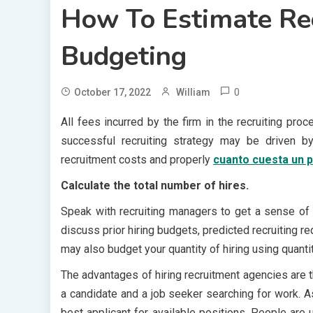
How To Estimate Rec
Budgeting
0
October 17, 2022
William
All fees incurred by the firm in the recruiting pr
successful recruiting strategy may be driven b
recruitment costs and properly
cuanto cuesta un 
Calculate the total number of hires.
Speak with recruiting managers to get a sense of 
discuss prior hiring budgets, predicted recruiting 
may also budget your quantity of hiring using quantit
The advantages of hiring recruitment agencies are 
a candidate and a job seeker searching for work. As
best applicant for available positions. People are u