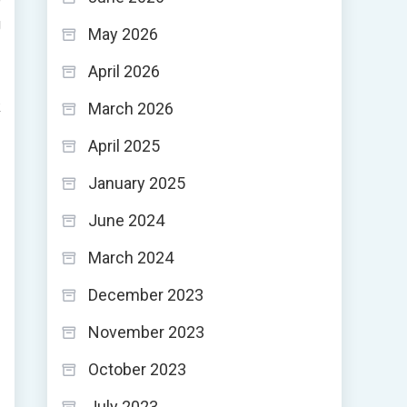
g
May 2026
April 2026
-
k
March 2026
April 2025
January 2025
June 2024
March 2024
December 2023
November 2023
October 2023
July 2023