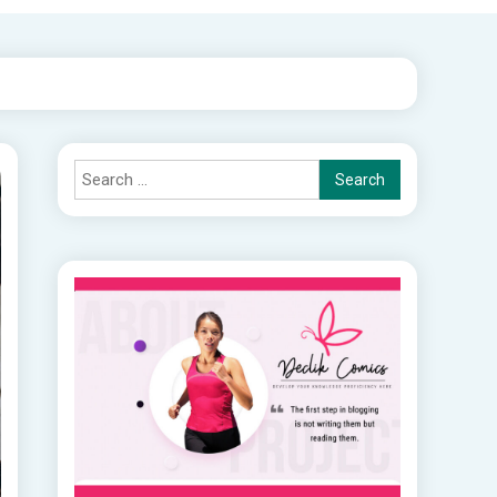
Search
for: