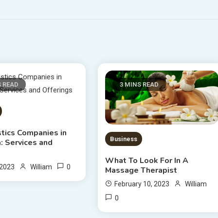
S READ
3 MINS READ
stics Companies in
Business
: Services and
s
What To Look For In A
0
 2023
William
Massage Therapist
February 10, 2023
William
0