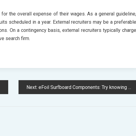
 for the overall expense of their wages. As a general guideline
uits scheduled in a year. External recruiters may be a preferabl
tions. On a contingency basis, external recruiters typically charg
ve search firm.
Next:
eFoil Surfboard Components: Try knowing more about it