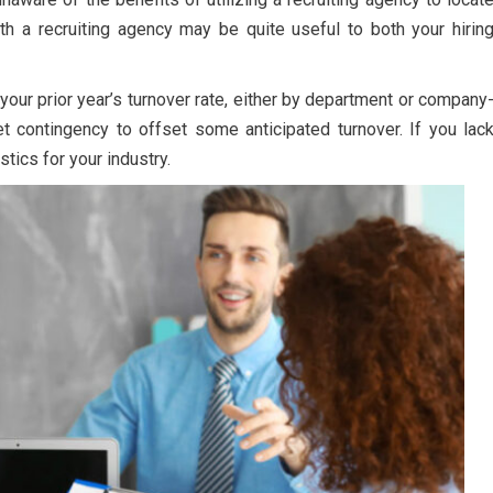
h a recruiting agency may be quite useful to both your hirin
our prior year’s turnover rate, either by department or company
t contingency to offset some anticipated turnover. If you lac
stics for your industry.