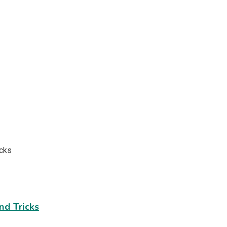
nd Tricks