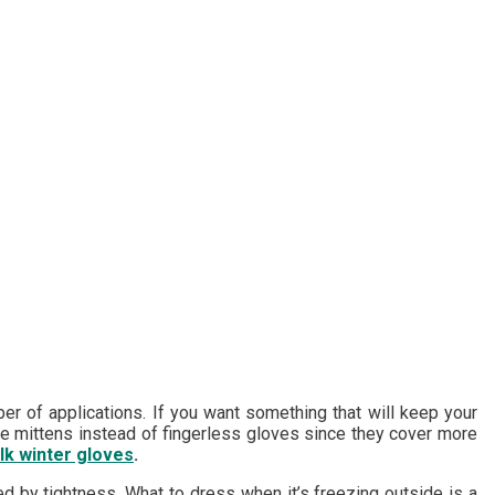
er of applications. If you want something that will keep your
use mittens instead of fingerless gloves since they cover more
lk winter gloves
.
ed by tightness. What to dress when it’s freezing outside is a