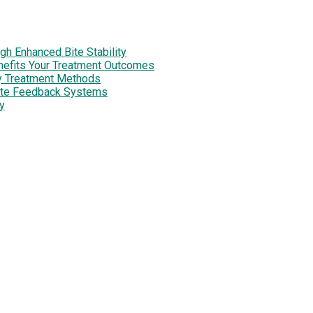
h Enhanced Bite Stability
enefits Your Treatment Outcomes
y Treatment Methods
site Feedback Systems
y