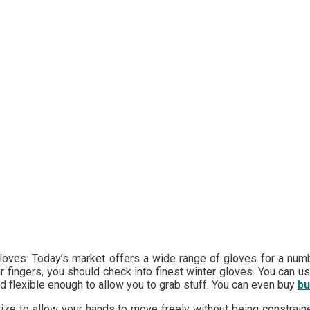
loves. Today’s market offers a wide range of gloves for a numb
ur fingers, you should check into finest winter gloves. You can 
d flexible enough to allow you to grab stuff. You can even buy
bu
size to allow your hands to move freely without being constrain