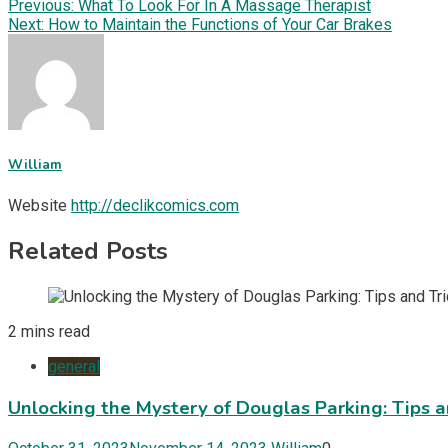
Post
Previous:
What To Look For In A Massage Therapist
Share
Next:
How to Maintain the Functions of Your Car Brakes
navigation
William
Website
http://declikcomics.com
Related Posts
2 mins read
general
Unlocking the Mystery of Douglas Parking: Tips a