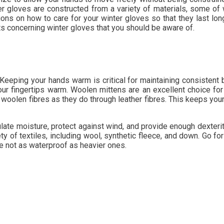
r gloves are constructed from a variety of materials, some of w
ons on how to care for your winter gloves so that they last lo
ts concerning winter gloves that you should be aware of.
. Keeping your hands warm is critical for maintaining consisten
r fingertips warm. Woolen mittens are an excellent choice for w
 woolen fibres as they do through leather fibres. This keeps yo
ulate moisture, protect against wind, and provide enough dexteri
ety of textiles, including wool, synthetic fleece, and down. Go fo
e not as waterproof as heavier ones.