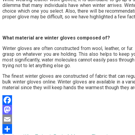
dilemma that many individuals have when winter arrives. Winte
choice which one you select. Also, there will be recommendati
proper glove may be difficult, so we have highlighted a few fac
What material are winter gloves composed of?
Winter gloves are often constructed from wool, leather, or fur
grasp on whatever you are holding. This also helps to keep you
most significantly, water molecules cannot easily pass through
trying not to let anything else go.
The finest winter gloves are constructed of fabric that can reg
bulk winter gloves online. Winter gloves are available in a vari
material since they will keep hands the warmest though they ar
Facebook
Mastodon
Email