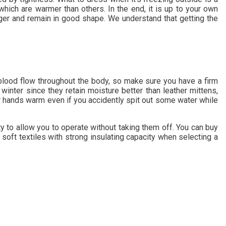
hich are warmer than others. In the end, it is up to your own
nger and remain in good shape. We understand that getting the
t blood flow throughout the body, so make sure you have a firm
inter since they retain moisture better than leather mittens,
ur hands warm even if you accidently spit out some water while
ty to allow you to operate without taking them off. You can buy
r soft textiles with strong insulating capacity when selecting a