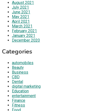
August 2021
July 2021
June 2021
May 2021
April 2021
March 2021
February 2021
January 2021
December 2020
Categories
automobiles
Beauty
Business
CBD
Dental
digital marketing
Education
entertainment
Finance
Fitness
Food