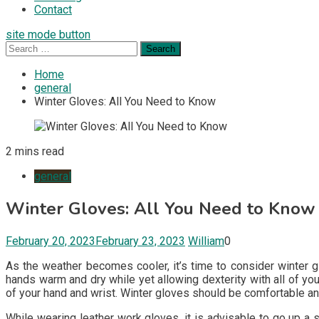
Contact
site mode button
Search
for:
Home
general
Winter Gloves: All You Need to Know
2 mins read
general
Winter Gloves: All You Need to Know
February 20, 2023
February 23, 2023
William
0
As the weather becomes cooler, it’s time to consider winter g
hands warm and dry while yet allowing dexterity with all of yo
of your hand and wrist. Winter gloves should be comfortable an
While wearing leather work gloves, it is advisable to go up a 