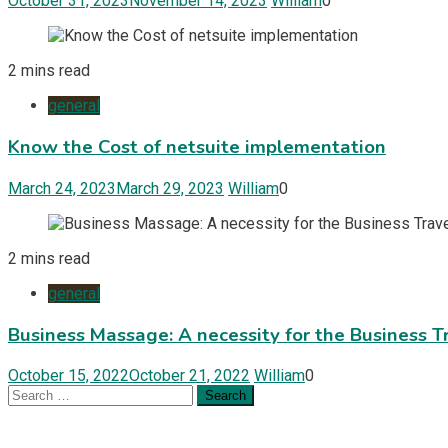
October 31, 2023
November 14, 2023
William
0
2 mins read
general
Know the Cost of netsuite implementation
March 24, 2023
March 29, 2023
William
0
2 mins read
general
Business Massage: A necessity for the Business T
October 15, 2022
October 21, 2022
William
0
Search
for: