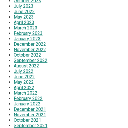
October 2023
July 2023
June 2023
May 2023
April 2023
March 2023
February 2023
January 2023
December 2022
November 2022
October 2022
September 2022
August 2022
July 2022
June 2022
May 2022
April 2022
March 2022
February 2022
January 2022
December 2021
November 2021
October 2021
September 2021