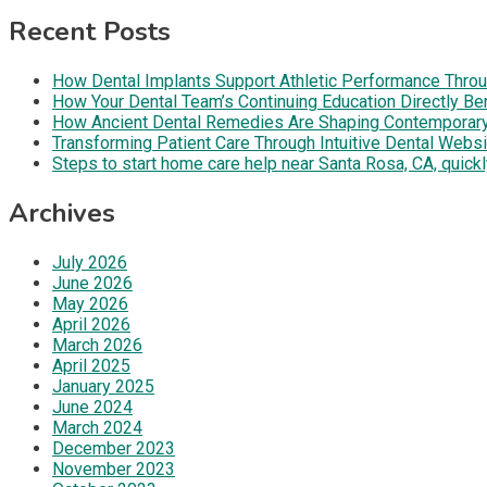
Recent Posts
How Dental Implants Support Athletic Performance Throug
How Your Dental Team’s Continuing Education Directly B
How Ancient Dental Remedies Are Shaping Contemporar
Transforming Patient Care Through Intuitive Dental Web
Steps to start home care help near Santa Rosa, CA, quickl
Archives
July 2026
June 2026
May 2026
April 2026
March 2026
April 2025
January 2025
June 2024
March 2024
December 2023
November 2023