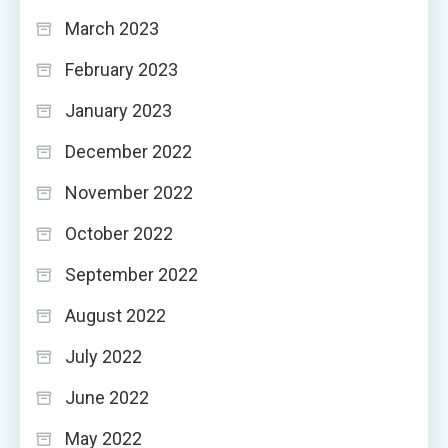
March 2023
February 2023
January 2023
December 2022
November 2022
October 2022
September 2022
August 2022
July 2022
June 2022
May 2022