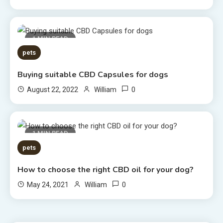
1 MIN READ
pets
Buying suitable CBD Capsules for dogs
0
August 22, 2022
William
1 MIN READ
pets
How to choose the right CBD oil for your dog?
0
May 24, 2021
William