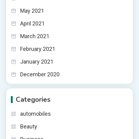
May 2021
April 2021
March 2021
February 2021
January 2021
December 2020
Categories
automobiles
Beauty