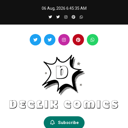
Skip
06 Aug, 2026
6:45:36 AM
to
content
Declik Comics
Develop Your Knowledge Proficiency Here
Subscribe