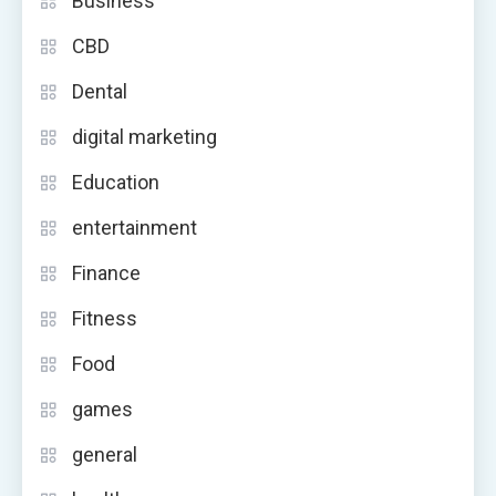
Business
CBD
Dental
digital marketing
Education
entertainment
Finance
Fitness
Food
games
general