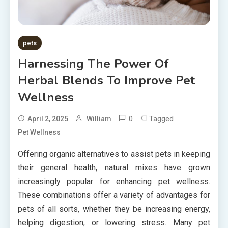
pets
Harnessing The Power Of
Herbal Blends To Improve Pet
Wellness
0
Tagged
April 2, 2025
William
Pet Wellness
Offering organic alternatives to assist pets in keeping
their general health, natural mixes have grown
increasingly popular for enhancing pet wellness.
These combinations offer a variety of advantages for
pets of all sorts, whether they be increasing energy,
helping digestion, or lowering stress. Many pet