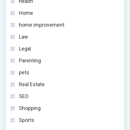
health
Home
home improvement
Law
Legal
Parenting
pets
Real Estate
SEO
Shopping
Sports