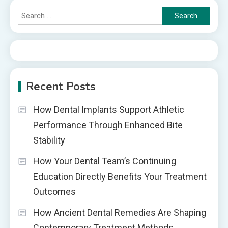
Search
for:
Recent Posts
How Dental Implants Support Athletic
Performance Through Enhanced Bite
Stability
How Your Dental Team’s Continuing
Education Directly Benefits Your Treatment
Outcomes
How Ancient Dental Remedies Are Shaping
Contemporary Treatment Methods