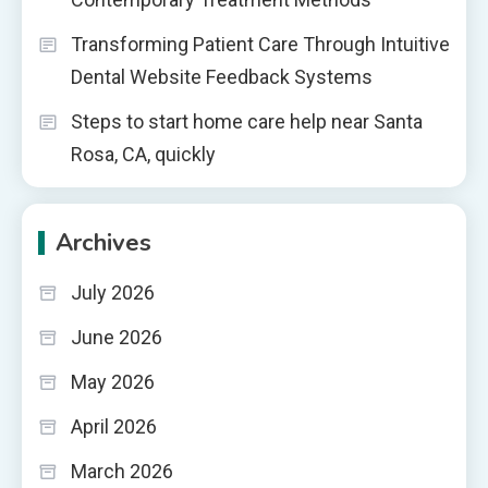
Transforming Patient Care Through Intuitive
Dental Website Feedback Systems
Steps to start home care help near Santa
Rosa, CA, quickly
Archives
July 2026
June 2026
May 2026
April 2026
March 2026