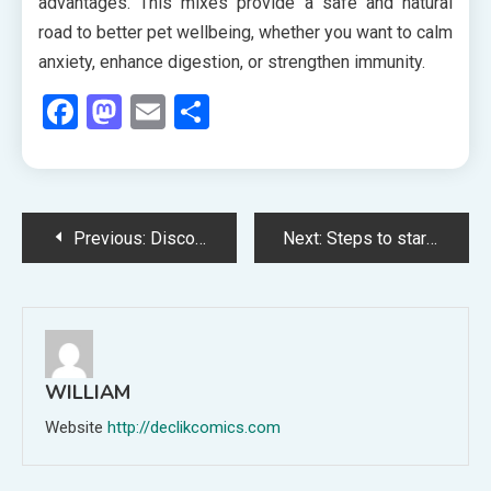
advantages. This mixes provide a safe and natural
road to better pet wellbeing, whether you want to calm
anxiety, enhance digestion, or strengthen immunity.
Facebook
Mastodon
Email
Share
Post
Previous:
Discover the Best Paint Products at Rommel’s Ace Home Center for Your Next Project
Next:
Steps to start home care help near Santa Rosa, CA, quickly
navigation
WILLIAM
Website
http://declikcomics.com