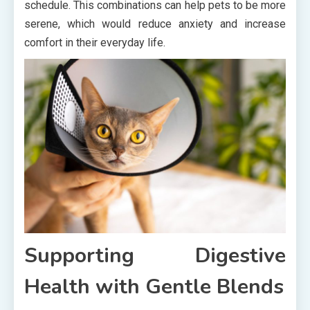
schedule. This combinations can help pets to be more
serene, which would reduce anxiety and increase
comfort in their everyday life.
Supporting Digestive
Health with Gentle Blends