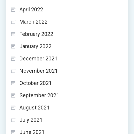
April 2022
March 2022
February 2022
January 2022
December 2021
November 2021
October 2021
September 2021
August 2021
July 2021
June 2021