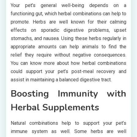
Your pet’s general well-being depends on a
functioning gut, which herbal combinations can help to
promote. Herbs are well known for their calming
effects on sporadic digestive problems, upset
stomachs, and nausea. Using these herbs regularly in
appropriate amounts can help animals to find the
relief they require without negative consequences.
You can know more about how herbal combinations
could support your pet’s post-meal recovery and
assist in maintaining a balanced digestive tract.
Boosting Immunity with
Herbal Supplements
Natural combinations help to support your pet’s
immune system as well. Some herbs are well