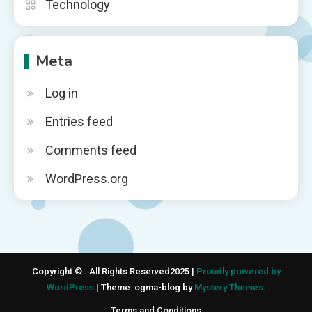
Technology
Meta
Log in
Entries feed
Comments feed
WordPress.org
Copyright © . All Rights Reserved2025 |
Proudly powered by
WordPress
|
Theme: ogma-blog by
Mystery Themes
.
Terms and Conditions