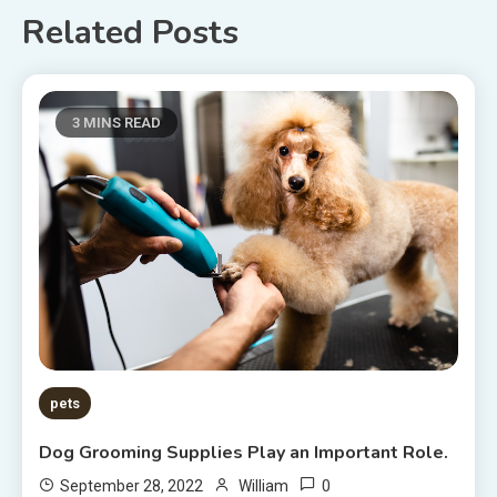
Related Posts
3 MINS READ
pets
Dog Grooming Supplies Play an Important Role.
0
September 28, 2022
William