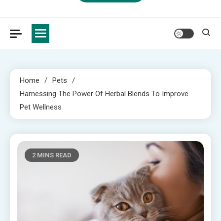
Home
Pets
Harnessing The Power Of Herbal Blends To Improve
Pet Wellness
2 MINS READ