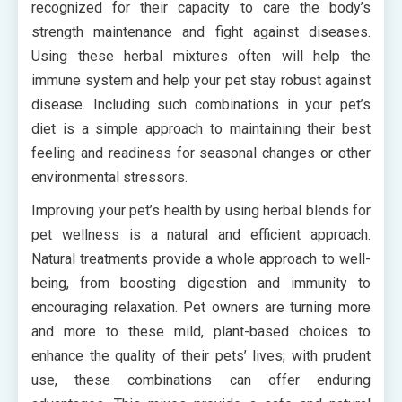
recognized for their capacity to care the body’s
strength maintenance and fight against diseases.
Using these herbal mixtures often will help the
immune system and help your pet stay robust against
disease. Including such combinations in your pet’s
diet is a simple approach to maintaining their best
feeling and readiness for seasonal changes or other
environmental stressors.
Improving your pet’s health by using herbal blends for
pet wellness is a natural and efficient approach.
Natural treatments provide a whole approach to well-
being, from boosting digestion and immunity to
encouraging relaxation. Pet owners are turning more
and more to these mild, plant-based choices to
enhance the quality of their pets’ lives; with prudent
use, these combinations can offer enduring