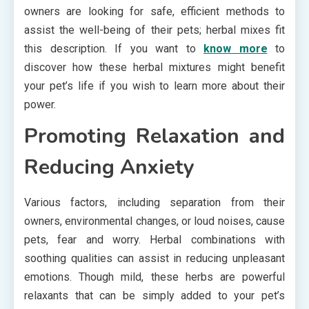
owners are looking for safe, efficient methods to
assist the well-being of their pets; herbal mixes fit
this description. If you want to
know more
to
discover how these herbal mixtures might benefit
your pet’s life if you wish to learn more about their
power.
Promoting Relaxation and
Reducing Anxiety
Various factors, including separation from their
owners, environmental changes, or loud noises, cause
pets, fear and worry. Herbal combinations with
soothing qualities can assist in reducing unpleasant
emotions. Though mild, these herbs are powerful
relaxants that can be simply added to your pet’s