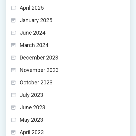
April 2025
January 2025
June 2024
March 2024
December 2023
November 2023
October 2023
July 2023
June 2023
May 2023
April 2023